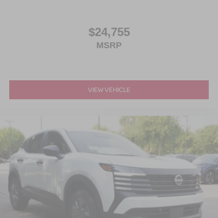
$24,755
MSRP
VIEW VEHICLE