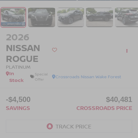
2026
NISSAN
ROGUE
PLATINUM
In
Special
Crossroads Nissan Wake Forest
Stock
Offer
-$4,500
$40,481
SAVINGS
CROSSROADS PRICE