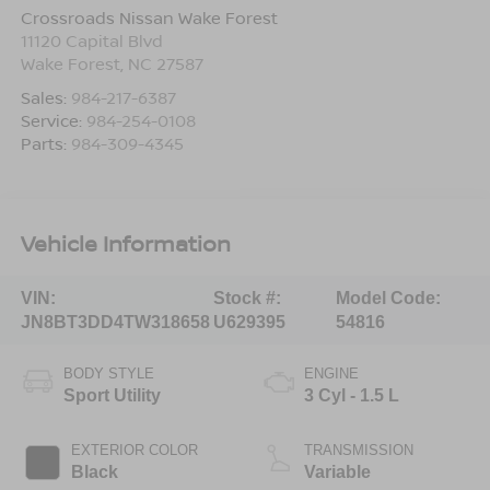
Crossroads Nissan Wake Forest
11120 Capital Blvd
Wake Forest
,
NC
27587
Sales:
984-217-6387
Service:
984-254-0108
Parts:
984-309-4345
Vehicle Information
VIN:
Stock #:
Model Code:
JN8BT3DD4TW318658
U629395
54816
BODY STYLE
ENGINE
Sport Utility
3 Cyl - 1.5 L
EXTERIOR COLOR
TRANSMISSION
Black
Variable