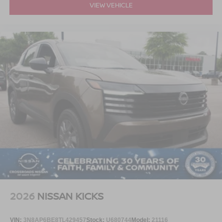
VIEW VEHICLE
2026
NISSAN KICKS
VIN:
3N8AP6BE8TL429457
Stock:
U680744
Model:
21116