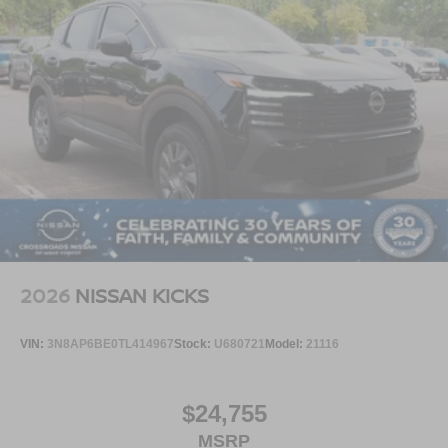
2026
NISSAN KICKS
VIN:
3N8AP6BE0TL414967
Stock:
U680721
Model:
21116
$24,755
MSRP