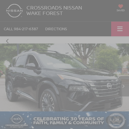
CROSSROADS NISSAN
SAVED
WAKE FOREST
CALL
984-217-6387
DIRECTIONS
1
/
29