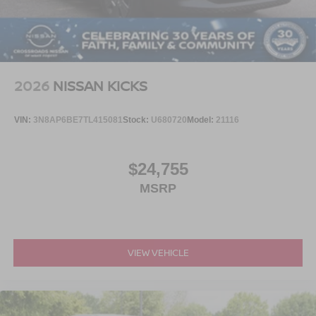
2026
NISSAN KICKS
VIN:
3N8AP6BE7TL415081
Stock:
U680720
Model:
21116
$24,755
MSRP
VIEW VEHICLE