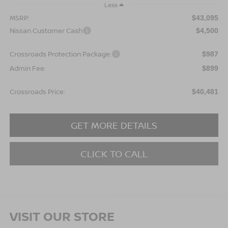
Less
MSRP:
$43,095
Nissan Customer Cash
$4,500
Crossroads Protection Package:
$987
Admin Fee:
$899
Crossroads Price:
$40,481
GET MORE DETAILS
CLICK TO CALL
VISIT OUR STORE