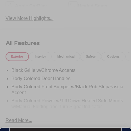
Apple CarPlay
Heated Seats
View More Highlights...
All Features
Exterior
Interior
Mechanical
Safety
Options
Black Grille w/Chrome Accents
Body-Colored Door Handles
Body-Colored Front Bumper w/Black Rub Strip/Fascia
Accent
Body-Colored Power w/Tilt Down Heated Side Mirrors
w/Manual Folding and Turn Signal Indicator
Body-Colored Rear Bumper w/Black Rub Strip/Fascia
Read More...
Accent and Chrome Bumper Insert
Chrome Bodyside Insert, Black Bodyside Cladding and