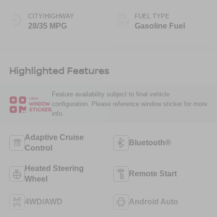
CITY/HIGHWAY
FUEL TYPE
28/35 MPG
Gasoline Fuel
Highlighted Features
Feature availability subject to final vehicle
VIEW
configuration. Please reference window sticker for more
WINDOW
STICKER
info.
Adaptive Cruise
Bluetooth®
Control
Heated Steering
Remote Start
Wheel
4WD/AWD
Android Auto