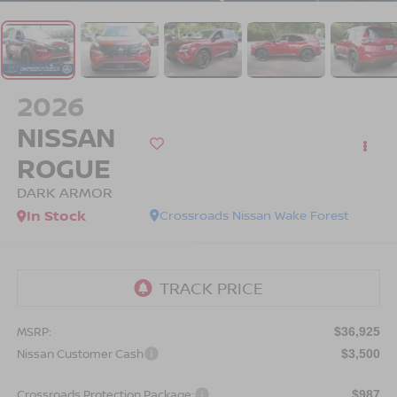
2026
NISSAN
ROGUE
DARK ARMOR
In Stock
Crossroads Nissan Wake Forest
MSRP:
$36,925
Nissan Customer Cash
$3,500
Crossroads Protection Package:
$987