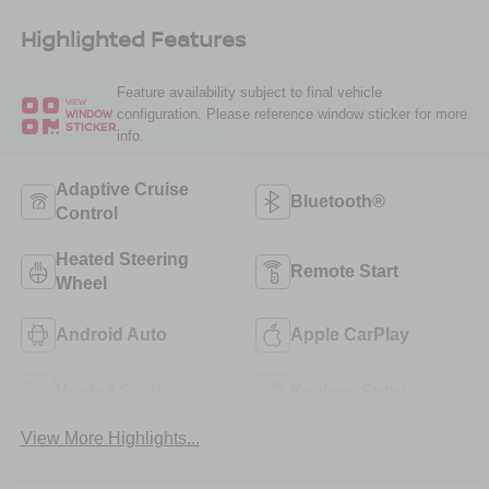
Highlighted Features
Feature availability subject to final vehicle
VIEW
configuration. Please reference window sticker for more
WINDOW
STICKER
info.
Adaptive Cruise
Bluetooth®
Control
Heated Steering
Remote Start
Wheel
Android Auto
Apple CarPlay
Heated Seats
Keyless Entry
View More Highlights...