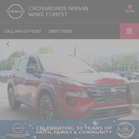
CROSSROADS NISSAN
SAVED
WAKE FOREST
CALL
984-217-6387
DIRECTIONS
1
/
27