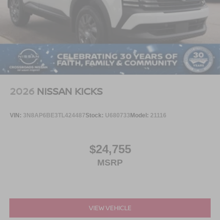
2026
NISSAN KICKS
VIN:
3N8AP6BE3TL424487
Stock:
U680733
Model:
21116
$24,755
MSRP
VIEW VEHICLE