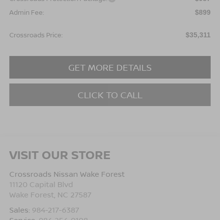
Admin Fee:
$899
Crossroads Price:
$35,311
GET MORE DETAILS
CLICK TO CALL
VISIT OUR STORE
Crossroads Nissan Wake Forest
11120 Capital Blvd
Wake Forest
,
NC
27587
Sales:
984-217-6387