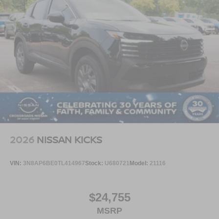
2026
NISSAN KICKS
VIN:
3N8AP6BE0TL414967
Stock:
U680721
Model:
21116
$24,755
MSRP