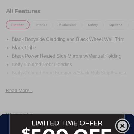
All Features
Exterior
Interior
Mechanical
Safety
Options
Black Bodyside Cladding and Black Wheel Well Trim
Black Grille
Black Power Heated Side Mirrors w/Manual Folding
Body-Colored Door Handles
Body-Colored Front Bumper w/Black Rub Strip/Fascia
Accent
Body-Colored Rear Bumper w/Black Rub Strip/Fascia
Read More...
Accent
Chrome Side Windows Trim and Black Rear Window
Trim
Warranty
Compact Spare Tire Mounted Inside Under Cargo
Deep Tinted Glass
Basic Warranty: 36 months / 36,000 miles
Express Open/Close Sliding And Tilting Glass 1st And