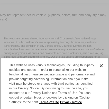
May not represent actual vehicle. (Options, colors, trim and body style may
vary)
This website contains shared inventory from all Crossroads Automotive Group
locations. It is the customer's sole responsibility to verify the location, existence,
transferability, and condition of any vehicle listed. Courtesy Demos are non-
transferable. No claims, or warranties are made to guarantee the accuracy of vehicle
pricing or payments. All prices and payments are on in stock units, plus state tax, tag
& title fees, and $59 electronic filing fee. Out-of-state buyers are responsible for all
taxes and fees in the state where the vehicle is registered. Manufacturer incentives
may vary by state or region and are subject to change. The dealership and the
This website uses various technologies, including third-party
website provider are not responsible for misprints on prices or equipment. By
cookies and codes, in order to personalize our website
submitting your contact information, you authorize text, call, or email communications
functionalities, measure website usage and performance and
from Crossroads.
provide targeting advertising. Information about your site
visit may be stored or shared with third parties as identified
in our Privacy Notice. By continuing to use the site, you
consent to our Privacy Notice and Terms of Use. You can
opt-out of certain types of cookies by clicking on “Cookie
| Crossroads Nissan Wake Forest
|
11120 Capital Blvd,
Wake
Settings” to the right
Terms of Use
Privacy Notice
Forest,
NC
27587
| Sales:
984-217-6387
|
Cookie Preferences
|
Contact Us
|
Privacy
|
Sitemap
|
NissanUSA.com