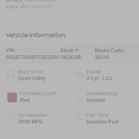
Service:
984-254-0108
Parts:
984-309-4345
Vehicle Information
VIN:
Stock #:
Model Code:
5N1BT3BA8TC831204
U629339
28316
BODY STYLE
ENGINE
Sport Utility
3 Cyl - 1.5 L
EXTERIOR COLOR
TRANSMISSION
Red
Variable
CITY/HIGHWAY
FUEL TYPE
29/36 MPG
Gasoline Fuel