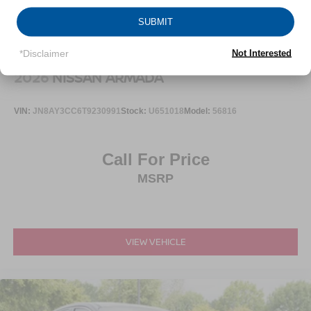
SUBMIT
*Disclaimer
Not Interested
2026
NISSAN ARMADA
VIN:
JN8AY3CC6T9230991
Stock:
U651018
Model:
56816
Call For Price
MSRP
VIEW VEHICLE