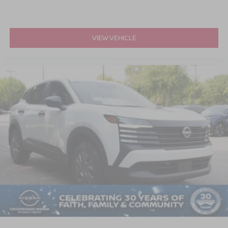
VIEW VEHICLE