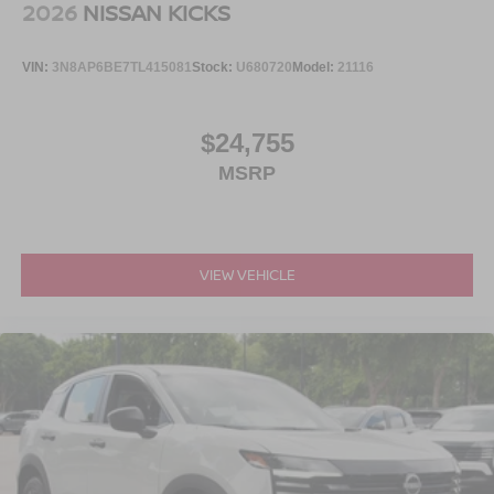
2026
NISSAN KICKS
VIN:
3N8AP6BE7TL415081
Stock:
U680720
Model:
21116
$24,755
MSRP
VIEW VEHICLE