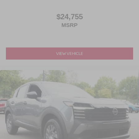
$24,755
MSRP
VIEW VEHICLE