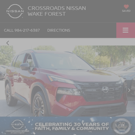
CROSSROADS NISSAN
SAVED
WAKE FOREST
CALL
984-217-6387
DIRECTIONS
1
/
28