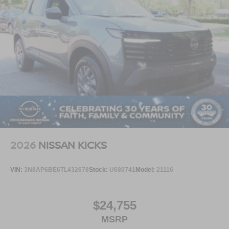
2026
NISSAN KICKS
VIN:
3N8AP6BE6TL432678
Stock:
U680741
Model:
21116
$24,755
MSRP