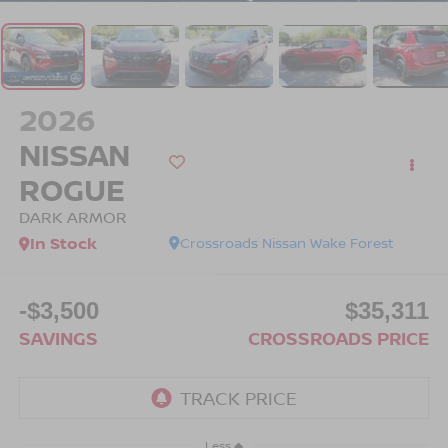
2026
NISSAN
ROGUE
DARK ARMOR
In Stock
Crossroads Nissan Wake Forest
-$3,500
$35,311
SAVINGS
CROSSROADS PRICE
Less