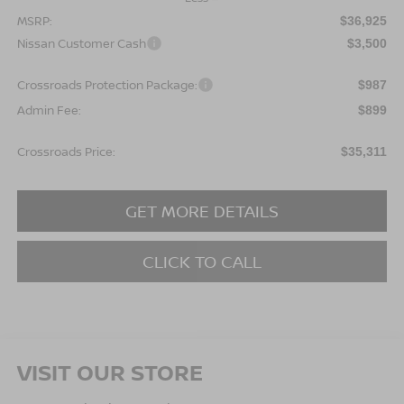
MSRP:
$36,925
Nissan Customer Cash
$3,500
Crossroads Protection Package:
$987
Admin Fee:
$899
Crossroads Price:
$35,311
GET MORE DETAILS
CLICK TO CALL
VISIT OUR STORE