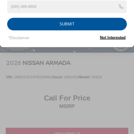
Tailgate/Rear Door Lock Included w/Power Door Locks
Tires: P235/55R19 All-Season
Wheels: 19" Black Painted & Machine Finished Alloy
SUBMIT
*Disclaimer
Not Interested
2026
NISSAN ARMADA
VIN:
JN8AY3CC6T9230991
Stock:
U651018
Model:
56816
Call For Price
MSRP
VIEW VEHICLE