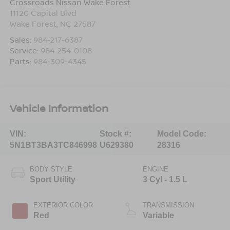
Crossroads Nissan Wake Forest
11120 Capital Blvd
Wake Forest
,
NC
27587
Sales:
984-217-6387
Service:
984-254-0108
Parts:
984-309-4345
Vehicle Information
VIN:
Stock #:
Model Code:
5N1BT3BA3TC846998
U629380
28316
BODY STYLE
ENGINE
Sport Utility
3 Cyl - 1.5 L
EXTERIOR COLOR
TRANSMISSION
Red
Variable