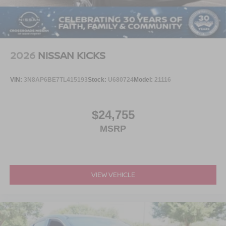
2026
NISSAN KICKS
VIN:
3N8AP6BE7TL415193
Stock:
U680724
Model:
21116
$24,755
MSRP
VIEW VEHICLE