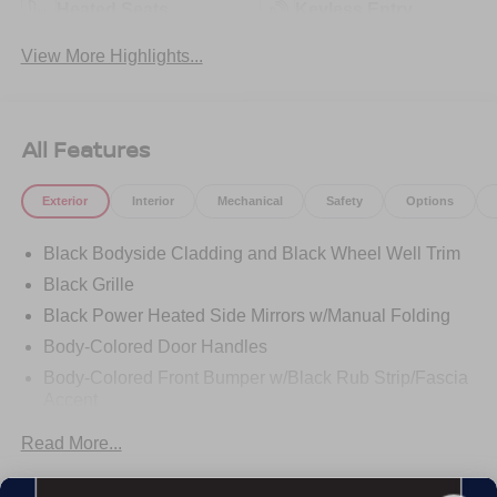
Heated Seats
Keyless Entry
View More Highlights...
All Features
Exterior
Interior
Mechanical
Safety
Options
Black Bodyside Cladding and Black Wheel Well Trim
Black Grille
Black Power Heated Side Mirrors w/Manual Folding
Body-Colored Door Handles
Body-Colored Front Bumper w/Black Rub Strip/Fascia
Accent
Body-Colored Rear Bumper w/Black Rub Strip/Fascia
Read More...
Accent
Chrome Side Windows Trim and Black Rear Window