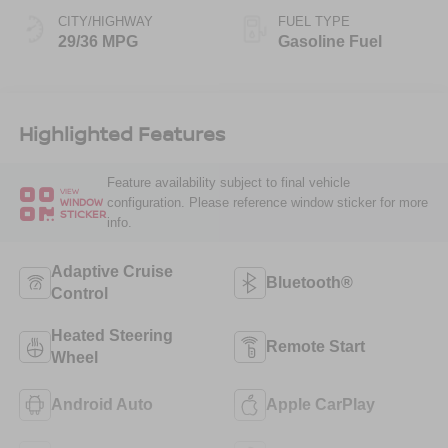
CITY/HIGHWAY
FUEL TYPE
29/36 MPG
Gasoline Fuel
Highlighted Features
Feature availability subject to final vehicle
VIEW
configuration. Please reference window sticker for more
WINDOW
STICKER
info.
Adaptive Cruise
Bluetooth®
Control
Heated Steering
Remote Start
Wheel
Android Auto
Apple CarPlay