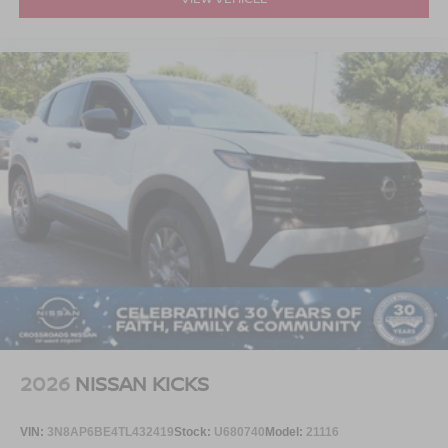
2026
NISSAN KICKS
VIN:
3N8AP6BE4TL432419
Stock:
U680740
Model:
21116