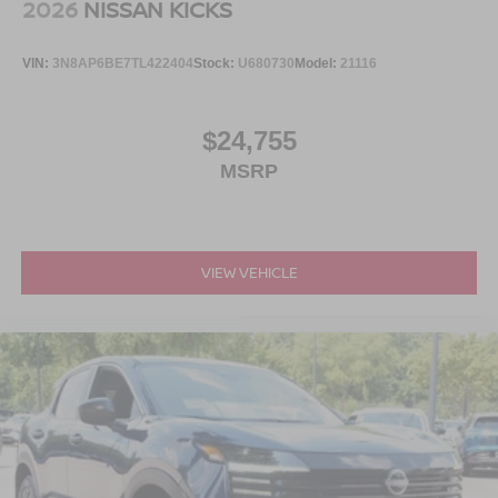
2026
NISSAN KICKS
VIN:
3N8AP6BE7TL422404
Stock:
U680730
Model:
21116
$24,755
MSRP
VIEW VEHICLE