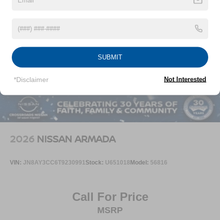
Speed Sensitive Rain Detecting Variable Intermittent
Wipers
Steel Spare Wheel
Tailgate/Rear Door Lock Included w/Power Door Locks
SUBMIT
Tires: P255/50R20 All-Season
Wheels: 20" Machined Alloy -inc: dark metallic gray
*Disclaimer
Not Interested
finish, (Type A)
2026
NISSAN ARMADA
VIN:
JN8AY3CC6T9230991
Stock:
U651018
Model:
56816
Call For Price
MSRP