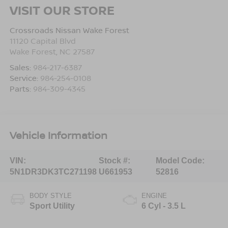
VISIT OUR STORE
Crossroads Nissan Wake Forest
11120 Capital Blvd
Wake Forest
,
NC
27587
Sales:
984-217-6387
Service:
984-254-0108
Parts:
984-309-4345
Vehicle Information
VIN:
Stock #:
Model Code:
5N1DR3DK3TC271198
U661953
52816
BODY STYLE
ENGINE
Sport Utility
6 Cyl - 3.5 L