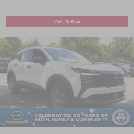
VIEW VEHICLE