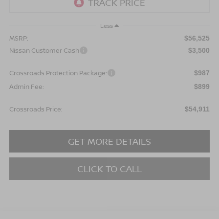
Less
MSRP:
$56,525
Nissan Customer Cash
$3,500
Crossroads Protection Package:
$987
Admin Fee:
$899
Crossroads Price:
$54,911
GET MORE DETAILS
CLICK TO CALL