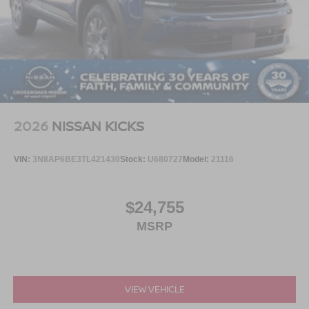
2026
NISSAN KICKS
VIN:
3N8AP6BE3TL421430
Stock:
U680727
Model:
21116
$24,755
MSRP
VIEW VEHICLE