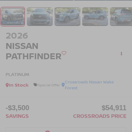
2026
NISSAN
PATHFINDER
PLATINUM
Crossroads Nissan Wake
In Stock
Special Offer
Forest
-$3,500
$54,911
SAVINGS
CROSSROADS PRICE