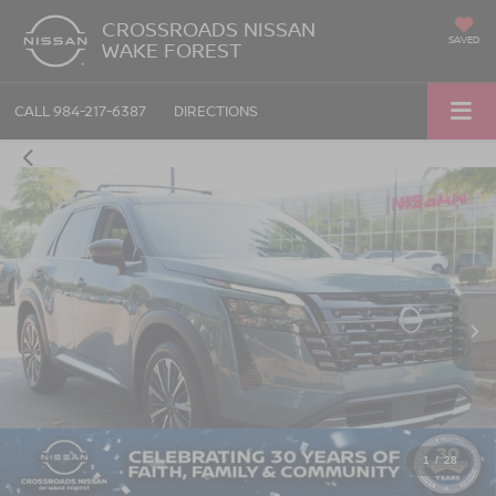
CROSSROADS NISSAN
SAVED
WAKE FOREST
CALL
984-217-6387
DIRECTIONS
1
/
28