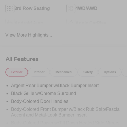
3rd Row Seating
4WD/AWD
Android Auto
Apple CarPlay
View More Highlights...
All Features
Exterior
Interior
Mechanical
Safety
Options
Argent Rear Bumper w/Black Bumper Insert
Black Grille w/Chrome Surround
Body-Colored Door Handles
Body-Colored Front Bumper w/Black Rub Strip/Fascia
Accent and Metal-Look Bumper Insert
Body-Colored Power w/Tilt Down Heated Side Mirrors