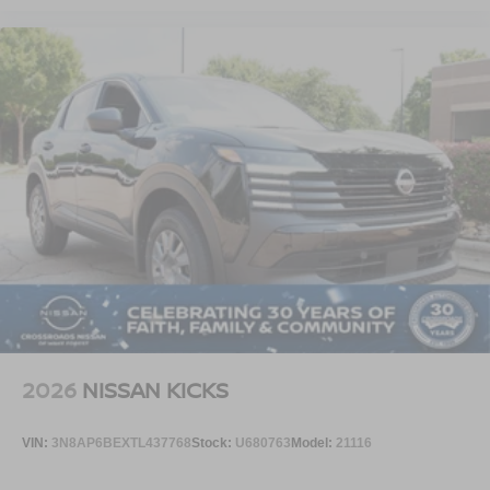
2026
NISSAN KICKS
VIN:
3N8AP6BEXTL437768
Stock:
U680763
Model:
21116