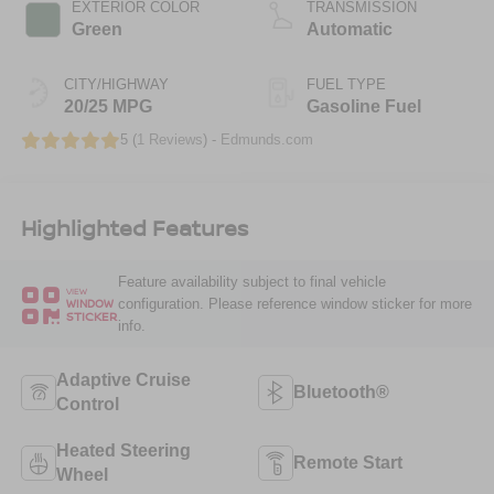
EXTERIOR COLOR
TRANSMISSION
Green
Automatic
CITY/HIGHWAY
FUEL TYPE
20/25 MPG
Gasoline Fuel
5 (
1 Reviews
) -
Edmunds.com
Highlighted Features
Feature availability subject to final vehicle
VIEW
configuration. Please reference window sticker for more
WINDOW
STICKER
info.
Adaptive Cruise
Bluetooth®
Control
Heated Steering
Remote Start
Wheel