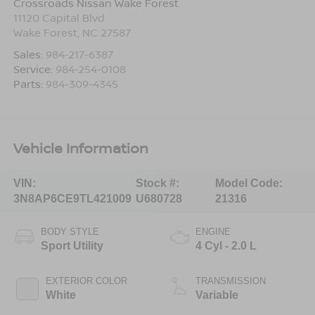
Crossroads Nissan Wake Forest
11120 Capital Blvd
Wake Forest
,
NC
27587
Sales:
984-217-6387
Service:
984-254-0108
Parts:
984-309-4345
Vehicle Information
VIN:
Stock #:
Model Code:
3N8AP6CE9TL421009
U680728
21316
BODY STYLE
ENGINE
Sport Utility
4 Cyl - 2.0 L
EXTERIOR COLOR
TRANSMISSION
White
Variable