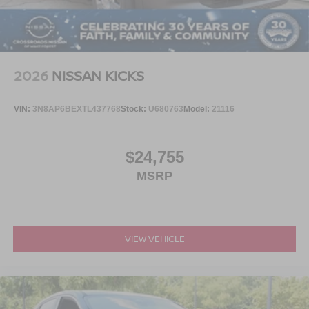
2026
NISSAN KICKS
VIN:
3N8AP6BEXTL437768
Stock:
U680763
Model:
21116
$24,755
MSRP
VIEW VEHICLE