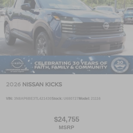
2026
NISSAN KICKS
VIN:
3N8AP6BE3TL421430
Stock:
U680727
Model:
21116
$24,755
MSRP