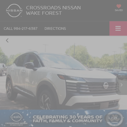
CROSSROADS NISSAN
SAVED
WAKE FOREST
CALL
984-217-6387
DIRECTIONS
1
/
25