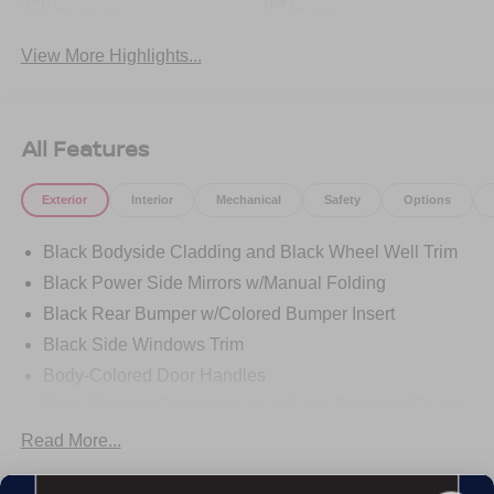
System
Beams
View More Highlights...
All Features
Exterior
Interior
Mechanical
Safety
Options
Black Bodyside Cladding and Black Wheel Well Trim
Black Power Side Mirrors w/Manual Folding
Black Rear Bumper w/Colored Bumper Insert
Black Side Windows Trim
Body-Colored Door Handles
Body-Colored Front Bumper w/Black Rub Strip/Fascia
Accent and Colored Bumper Insert
Read More...
Body-Colored Grille w/Chrome Accents
Deep Tinted Glass