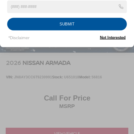
SUBMIT
*Disclaimer
Not Interested
2026
NISSAN ARMADA
VIN:
JN8AY3CC6T9230991
Stock:
U651018
Model:
56816
Call For Price
MSRP
VIEW VEHICLE