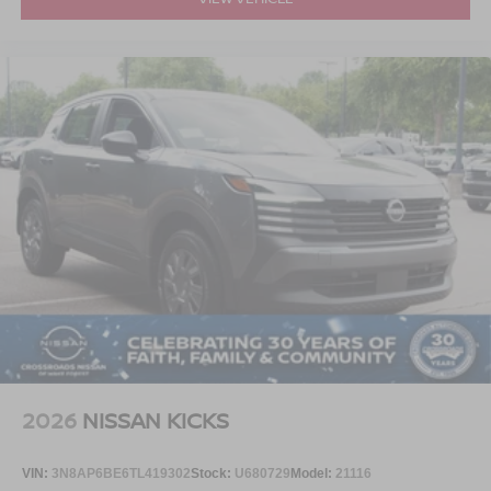
2026
NISSAN KICKS
VIN:
3N8AP6BE6TL419302
Stock:
U680729
Model:
21116