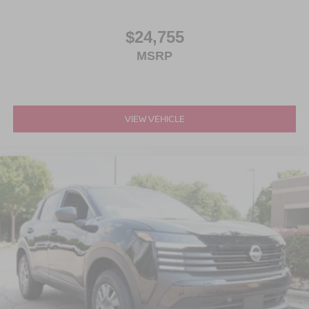
$24,755
MSRP
VIEW VEHICLE