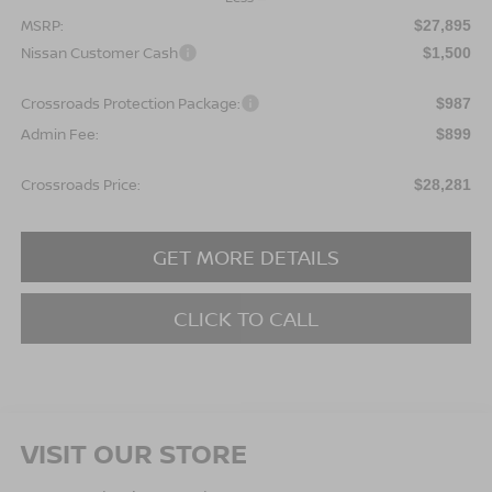
MSRP:
$27,895
Nissan Customer Cash
$1,500
Crossroads Protection Package:
$987
Admin Fee:
$899
Crossroads Price:
$28,281
GET MORE DETAILS
CLICK TO CALL
VISIT OUR STORE