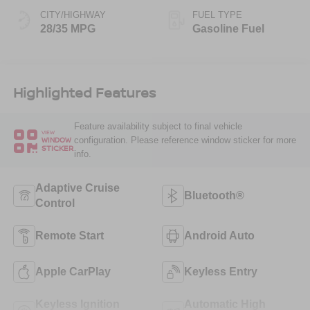
CITY/HIGHWAY
FUEL TYPE
28/35 MPG
Gasoline Fuel
Highlighted Features
Feature availability subject to final vehicle
VIEW
configuration. Please reference window sticker for more
WINDOW
STICKER
info.
Adaptive Cruise
Bluetooth®
Control
Remote Start
Android Auto
Apple CarPlay
Keyless Entry
Keyless Ignition
Automatic High