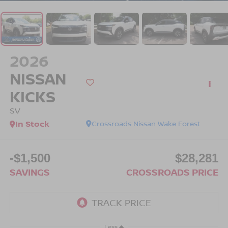
2026
NISSAN
KICKS
SV
In Stock
Crossroads Nissan Wake Forest
-$1,500
$28,281
SAVINGS
CROSSROADS PRICE
Less