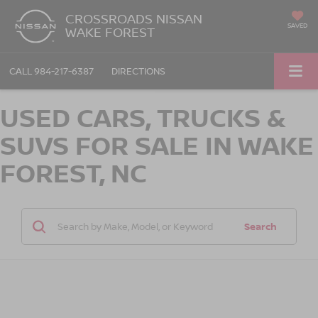
CROSSROADS NISSAN
SAVED
WAKE FOREST
CALL
984-217-6387
DIRECTIONS
USED CARS, TRUCKS &
SUVS FOR SALE IN WAKE
FOREST, NC
Search