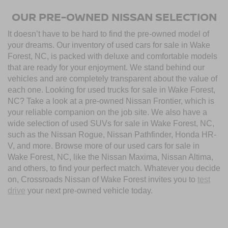
OUR PRE-OWNED NISSAN SELECTION
It doesn’t have to be hard to find the pre-owned model of
your dreams. Our inventory of used cars for sale in Wake
Forest, NC, is packed with deluxe and comfortable models
that are ready for your enjoyment. We stand behind our
vehicles and are completely transparent about the value of
each one. Looking for used trucks for sale in Wake Forest,
NC? Take a look at a pre-owned Nissan Frontier, which is
your reliable companion on the job site. We also have a
wide selection of used SUVs for sale in Wake Forest, NC,
such as the Nissan Rogue, Nissan Pathfinder, Honda HR-
V, and more. Browse more of our used cars for sale in
Wake Forest, NC, like the Nissan Maxima, Nissan Altima,
and others, to find your perfect match. Whatever you decide
on, Crossroads Nissan of Wake Forest invites you to
test
drive
your next pre-owned vehicle today.