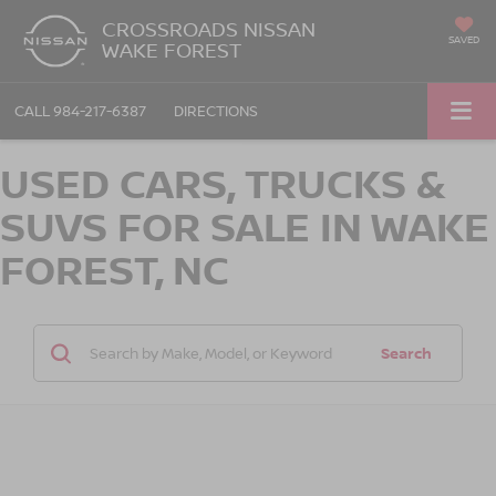
CROSSROADS NISSAN
SAVED
WAKE FOREST
CALL
984-217-6387
DIRECTIONS
USED CARS, TRUCKS &
SUVS FOR SALE IN WAKE
FOREST, NC
Search