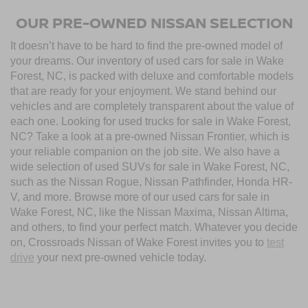
OUR PRE-OWNED NISSAN SELECTION
It doesn’t have to be hard to find the pre-owned model of
your dreams. Our inventory of used cars for sale in Wake
Forest, NC, is packed with deluxe and comfortable models
that are ready for your enjoyment. We stand behind our
vehicles and are completely transparent about the value of
each one. Looking for used trucks for sale in Wake Forest,
NC? Take a look at a pre-owned Nissan Frontier, which is
your reliable companion on the job site. We also have a
wide selection of used SUVs for sale in Wake Forest, NC,
such as the Nissan Rogue, Nissan Pathfinder, Honda HR-
V, and more. Browse more of our used cars for sale in
Wake Forest, NC, like the Nissan Maxima, Nissan Altima,
and others, to find your perfect match. Whatever you decide
on, Crossroads Nissan of Wake Forest invites you to
test
drive
your next pre-owned vehicle today.