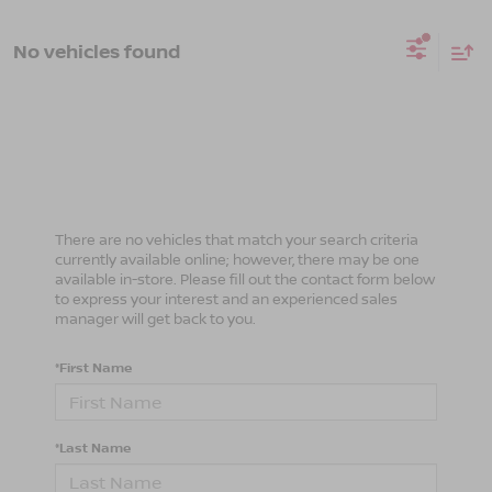
No vehicles found
There are no vehicles that match your search criteria
currently available online; however, there may be one
available in-store. Please fill out the contact form below
to express your interest and an experienced sales
manager will get back to you.
*First Name
*Last Name