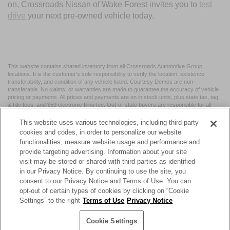
on, Crossroads Nissan of Wake Forest invites you to
test
drive
your next pre-owned vehicle today.
This website contains shared inventory from all Crossroads Automotive Group
locations. It is the customer's sole responsibility to verify the location, existence,
transferability, and condition of any vehicle listed. Courtesy Demos are non-
transferable. No claims, or warranties are made to guarantee the accuracy of vehicle
pricing or payments. All prices and payments are on in stock units, plus state tax, tag
& title fees, and $59 electronic filing fee. Out-of-state buyers are responsible for all
taxes and fees in the state where the vehicle is registered. Manufacturer incentives
may vary by state or region and are subject to change. The dealership and the
This website uses various technologies, including third-party
website provider are not responsible for misprints on prices or equipment. By
cookies and codes, in order to personalize our website
submitting your contact information, you authorize text, call, or email communications
functionalities, measure website usage and performance and
from Crossroads.
provide targeting advertising. Information about your site
visit may be stored or shared with third parties as identified
in our Privacy Notice. By continuing to use the site, you
consent to our Privacy Notice and Terms of Use. You can
opt-out of certain types of cookies by clicking on “Cookie
| Crossroads Nissan Wake Forest
|
11120 Capital Blvd,
Wake
Settings” to the right
Terms of Use
Privacy Notice
Forest,
NC
27587
| Sales:
984-217-6387
|
Cookie Preferences
|
Contact Us
|
Privacy
|
Sitemap
|
NissanUSA.com
Cookie Settings