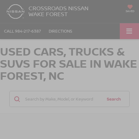
CROSSROADS NISSAN
SAVED
WAKE FOREST
CALL
984-217-6387
DIRECTIONS
USED CARS, TRUCKS &
SUVS FOR SALE IN WAKE
FOREST, NC
Search