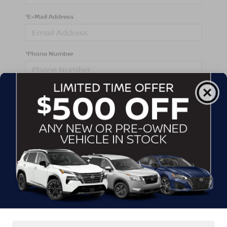
*E-Mail Address
*Phone Number
Comments:
By clicking this box, I agree to receive in-person or
automated telemarketing calls and texts from
Crossroads Nissan Wake Forest at the number I
entered. I understand that my consent is not required
for purchase.