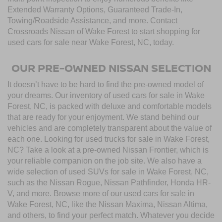
Extended Warranty Options, Guaranteed Trade-In,
Towing/Roadside Assistance, and more. Contact
Crossroads Nissan of Wake Forest to start shopping for
used cars for sale near Wake Forest, NC, today.
OUR PRE-OWNED NISSAN SELECTION
It doesn’t have to be hard to find the pre-owned model of
your dreams. Our inventory of used cars for sale in Wake
Forest, NC, is packed with deluxe and comfortable models
that are ready for your enjoyment. We stand behind our
vehicles and are completely transparent about the value of
each one. Looking for used trucks for sale in Wake Forest,
NC? Take a look at a pre-owned Nissan Frontier, which is
your reliable companion on the job site. We also have a
wide selection of used SUVs for sale in Wake Forest, NC,
such as the Nissan Rogue, Nissan Pathfinder, Honda HR-
V, and more. Browse more of our used cars for sale in
Wake Forest, NC, like the Nissan Maxima, Nissan Altima,
and others, to find your perfect match. Whatever you decide