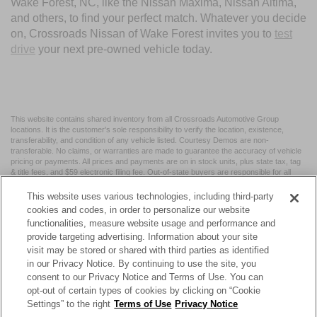
Wake Forest, NC, like the Nissan Maxima, Nissan Altima,
and others, to find your perfect match. Whatever you decide
on, Crossroads Nissan of Wake Forest invites you to
test
drive
your next pre-owned vehicle today.
This website contains shared inventory from all Crossroads Automotive Group
locations. It is the customer's sole responsibility to verify the location, existence,
transferability, and condition of any vehicle listed. Courtesy Demos are non-
transferable. No claims, or warranties are made to guarantee the accuracy of vehicle
pricing or payments. All prices and payments are on in stock units, plus state tax, tag
& title fees, and $59 electronic filing fee. Out-of-state buyers are responsible for all
taxes and fees in the state where the vehicle is registered. Manufacturer incentives
may vary by state or region and are subject to change. The dealership and the
This website uses various technologies, including third-party
website provider are not responsible for misprints on prices or equipment. By
cookies and codes, in order to personalize our website
submitting your contact information, you authorize text, call, or email communications
functionalities, measure website usage and performance and
from Crossroads.
provide targeting advertising. Information about your site
visit may be stored or shared with third parties as identified
in our Privacy Notice. By continuing to use the site, you
consent to our Privacy Notice and Terms of Use. You can
opt-out of certain types of cookies by clicking on “Cookie
| Crossroads Nissan Wake Forest
|
11120 Capital Blvd,
Wake
Settings” to the right
Terms of Use
Privacy Notice
Forest,
NC
27587
| Sales:
984-217-6387
|
Cookie Preferences
|
Contact Us