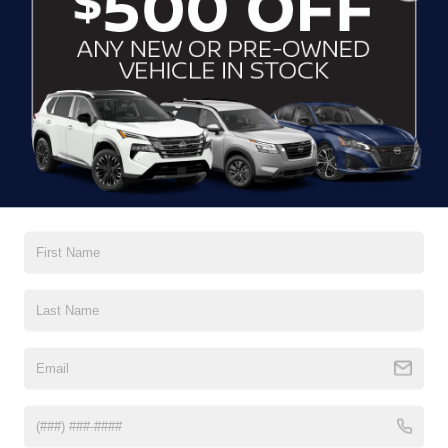
CLICK TO CALL
CONTACT US
DRIVE WITH EFFICIENCY
If you’re looking for a new ride while on a working budget,
Crossroads Nissan of Wake Forest
has you covered.
Although our inventory of used cars for sale in Wake
Forest, NC, already has time on the road, we still carry
premium models from Nissan and all of your favorite
brands to cater to your needs. Our dedicated sales,
finance, and service teams are committed to helping you
find a safe and reliable ride. When you shop for your next
vehicle through our pre-owned inventory, each model is
equipped with a comprehensive CARFAX™ Vehicle
History Report, informing you of everything it’s been
through. Selecting from our
Nissan Certified Pre-Owned