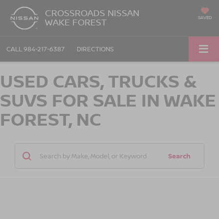
CROSSROADS NISSAN
SAVED
WAKE FOREST
CALL
984-217-6387
DIRECTIONS
USED CARS, TRUCKS &
SUVS FOR SALE IN WAKE
FOREST, NC
Search