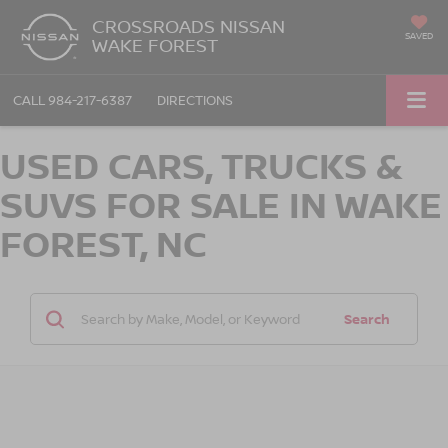
CROSSROADS NISSAN
SAVED
WAKE FOREST
CALL
984-217-6387
DIRECTIONS
USED CARS, TRUCKS &
SUVS FOR SALE IN WAKE
FOREST, NC
Search