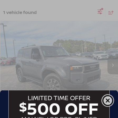
1 vehicle found
$67,257
2025
TOYOTA LAND CRUISER
CROSSROADS PRICE
Crossroads Ford Wake Forest
VIN:
JTEABFAJ1S5020705
Stock:
SU641
Model:
6167
18,091 mi
Int.
Available
Less
Admin Fee
$899
GET MORE DETAILS
CLICK TO CALL
1
/
38