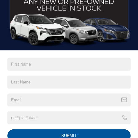
CONTACT US
DRIVE WITH EFFICIENCY
If you’re looking for a new ride while on a working budget,
Crossroads Nissan of Wake Forest
has you covered.
Although our inventory of used cars for sale in Wake
Forest, NC, already has time on the road, we still carry
premium models from Nissan and all of your favorite
brands to cater to your needs. Our dedicated sales,
finance, and service teams are committed to helping you
find a safe and reliable ride. When you shop for your next
vehicle through our pre-owned inventory, each model is
equipped with a comprehensive CARFAX™ Vehicle
History Report, informing you of everything it’s been
through. Selecting from our
Nissan Certified Pre-Owned
inventory
guarantees a ride that’s undergone a thorough
multi-point inspection to enjoy numerous benefits like
Extended Warranty Options, Guaranteed Trade-In,
Towing/Roadside Assistance, and more. Contact
SUBMIT