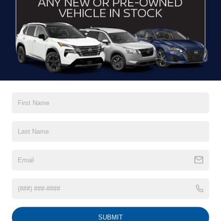
CONTACT US
DRIVE WITH EFFICIENCY
If you’re looking for a new ride while on a working budget,
Crossroads Nissan of Wake Forest
has you covered.
Although our inventory of used cars for sale in Wake
Forest, NC, already has time on the road, we still carry
premium models from Nissan and all of your favorite
brands to cater to your needs. Our dedicated sales,
finance, and service teams are committed to helping you
find a safe and reliable ride. When you shop for your next
vehicle through our pre-owned inventory, each model is
equipped with a comprehensive CARFAX™ Vehicle
History Report, informing you of everything it’s been
through. Selecting from our
Nissan Certified Pre-Owned
inventory
guarantees a ride that’s undergone a thorough
multi-point inspection to enjoy numerous benefits like
Extended Warranty Options, Guaranteed Trade-In,
Towing/Roadside Assistance, and more. Contact
SUBMIT