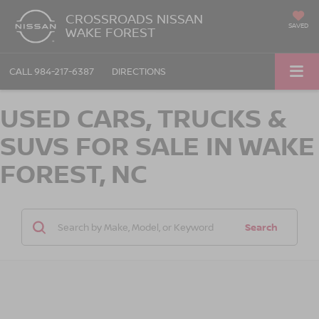
CROSSROADS NISSAN
SAVED
WAKE FOREST
CALL
984-217-6387
DIRECTIONS
USED CARS, TRUCKS &
SUVS FOR SALE IN WAKE
FOREST, NC
Search