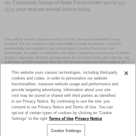
on, Crossroads Nissan of Wake Forest invites you to
test
drive
your next pre-owned vehicle today.
This website contains shared inventory from all Crossroads Automotive Group
locations. It is the customer's sole responsibility to verify the location, existence,
transferability, and condition of any vehicle listed. Courtesy Demos are non-
transferable. No claims, or warranties are made to guarantee the accuracy of vehicle
pricing or payments. All prices and payments are on in stock units, plus state tax, tag
& title fees, and $59 electronic filing fee. Out-of-state buyers are responsible for all
taxes and fees in the state where the vehicle is registered. Manufacturer incentives
may vary by state or region and are subject to change. The dealership and the
This website uses various technologies, including third-party
website provider are not responsible for misprints on prices or equipment. By
cookies and codes, in order to personalize our website
submitting your contact information, you authorize text, call, or email communications
functionalities, measure website usage and performance and
from Crossroads.
provide targeting advertising. Information about your site
visit may be stored or shared with third parties as identified
in our Privacy Notice. By continuing to use the site, you
consent to our Privacy Notice and Terms of Use. You can
opt-out of certain types of cookies by clicking on “Cookie
| Crossroads Nissan Wake Forest
|
11120 Capital Blvd,
Wake
Settings” to the right
Terms of Use
Privacy Notice
Forest,
NC
27587
| Sales:
984-217-6387
|
Cookie Preferences
|
Contact Us
|
Privacy
|
Sitemap
|
NissanUSA.com
Cookie Settings