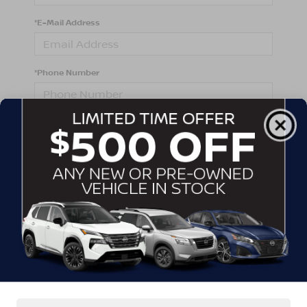
*E-Mail Address
*Phone Number
Comments:
By clicking this box, I agree to receive in-person or
automated telemarketing calls and texts from
Crossroads Nissan Wake Forest at the number I
entered. I understand that my consent is not required
for purchase.