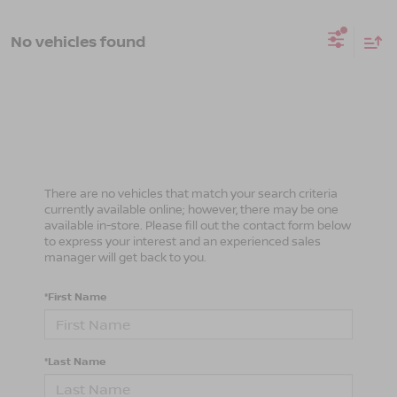
No vehicles found
There are no vehicles that match your search criteria
currently available online; however, there may be one
available in-store. Please fill out the contact form below
to express your interest and an experienced sales
manager will get back to you.
*First Name
*Last Name