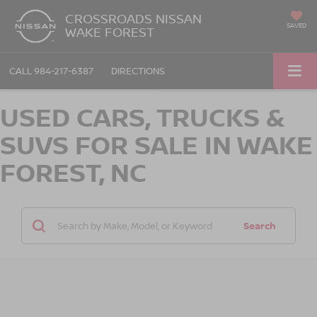
CROSSROADS NISSAN
SAVED
WAKE FOREST
CALL
984-217-6387
DIRECTIONS
USED CARS, TRUCKS &
SUVS FOR SALE IN WAKE
FOREST, NC
Search