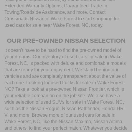
Extended Warranty Options, Guaranteed Trade-In,
Towing/Roadside Assistance, and more. Contact
Crossroads Nissan of Wake Forest to start shopping for
used cars for sale near Wake Forest, NC, today.
OUR PRE-OWNED NISSAN SELECTION
It doesn’t have to be hard to find the pre-owned model of
your dreams. Our inventory of used cars for sale in Wake
Forest, NC, is packed with deluxe and comfortable models
that are ready for your enjoyment. We stand behind our
vehicles and are completely transparent about the value of
each one. Looking for used trucks for sale in Wake Forest,
NC? Take a look at a pre-owned Nissan Frontier, which is
your reliable companion on the job site. We also have a
wide selection of used SUVs for sale in Wake Forest, NC,
such as the Nissan Rogue, Nissan Pathfinder, Honda HR-
V, and more. Browse more of our used cars for sale in
Wake Forest, NC, like the Nissan Maxima, Nissan Altima,
and others, to find your perfect match. Whatever you decide