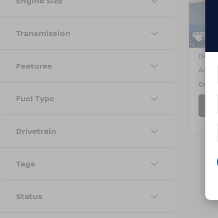
Engine Size
VIN:
3
Model
11,81
Transmission
Retail 
Dealer
Features
Admin
Cross
Fuel Type
Drivetrain
Tags
Status