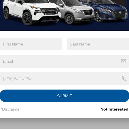
GTUUEE83SG252700
Stock:
PT29646
VIN:
3GTUUFE85SG180940
St
:
TK10543
Model:
TK10543
Less
Less
1 mi
24,304 mi
Ext.
Int.
Available
Price:
Retail Price:
$62,994
 Discount:
Dealer Discount:
-$1,859
 Fee
Admin Fee
$899
roads Price:
Crossroads Price:
$62,034
GET MORE DETAILS
GET MORE DET
SUBMIT
*Disclaimer
Not Interested