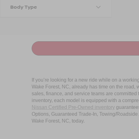
Body Type
If you’re looking for a new ride while on a worki
Wake Forest, NC, already has time on the road, we
sales, finance, and service teams are committed 
inventory, each model is equipped with a compre
Nissan Certified Pre-Owned inventory
guarantees
Options, Guaranteed Trade-In, Towing/Roadside A
Wake Forest, NC, today.