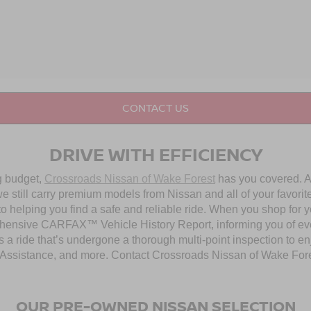
CONTACT US
DRIVE WITH EFFICIENCY
ng budget,
Crossroads Nissan of Wake Forest
has you covered. Al
 still carry premium models from Nissan and all of your favorit
to helping you find a safe and reliable ride. When you shop for 
hensive CARFAX™ Vehicle History Report, informing you of ever
 a ride that’s undergone a thorough multi-point inspection to e
ssistance, and more. Contact Crossroads Nissan of Wake Forest 
OUR PRE-OWNED NISSAN SELECTION