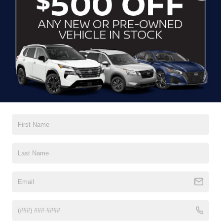
CLICK TO CALL
CONTACT US
DRIVE WITH EFFICIENCY
If you’re looking for a new ride while on a working budget,
Crossroads Nissan of Wake Forest
has you covered.
Although our inventory of used cars for sale in Wake
Forest, NC, already has time on the road, we still carry
premium models from Nissan and all of your favorite
brands to cater to your needs. Our dedicated sales,
finance, and service teams are committed to helping you
find a safe and reliable ride. When you shop for your next
vehicle through our pre-owned inventory, each model is
equipped with a comprehensive CARFAX™ Vehicle
History Report, informing you of everything it’s been
through. Selecting from our
Nissan Certified Pre-Owned