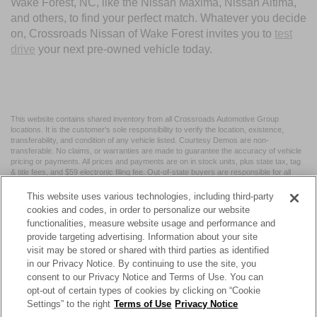
Wake Forest, NC, like the Nissan Maxima, Nissan Altima,
and others, to find your perfect match. Whatever you decide
on, Crossroads Nissan of Wake Forest invites you to
test
drive
your next pre-owned vehicle today.
This website contains shared inventory from all Crossroads Automotive Group
locations. It is the customer's sole responsibility to verify the location, existence,
transferability, and condition of any vehicle listed. Courtesy Demos are non-
transferable. No claims, or warranties are made to guarantee the accuracy of vehicle
pricing or payments. All prices and payments are on in stock units, plus state tax, tag
& title fees, and $59 electronic filing fee. Out-of-state buyers are responsible for all
taxes and fees in the state where the vehicle is registered. Manufacturer incentives
may vary by state or region and are subject to change. The dealership and the
This website uses various technologies, including third-party
website provider are not responsible for misprints on prices or equipment. By
cookies and codes, in order to personalize our website
submitting your contact information, you authorize text, call, or email communications
functionalities, measure website usage and performance and
from Crossroads.
provide targeting advertising. Information about your site
visit may be stored or shared with third parties as identified
in our Privacy Notice. By continuing to use the site, you
consent to our Privacy Notice and Terms of Use. You can
opt-out of certain types of cookies by clicking on “Cookie
| Crossroads Nissan Wake Forest
|
11120 Capital Blvd,
Wake
Settings” to the right
Terms of Use
Privacy Notice
Forest,
NC
27587
| Sales:
984-217-6387
|
Cookie Preferences
|
Contact Us