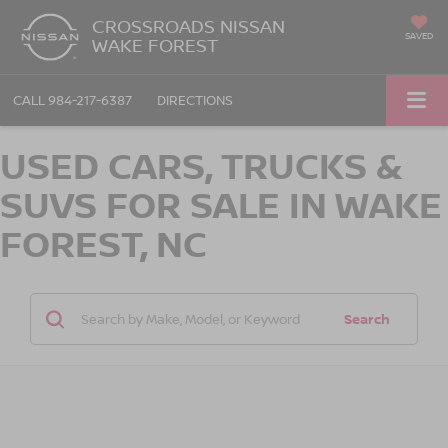
CROSSROADS NISSAN
SAVED
WAKE FOREST
CALL
984-217-6387
DIRECTIONS
USED CARS, TRUCKS &
SUVS FOR SALE IN WAKE
FOREST, NC
Search