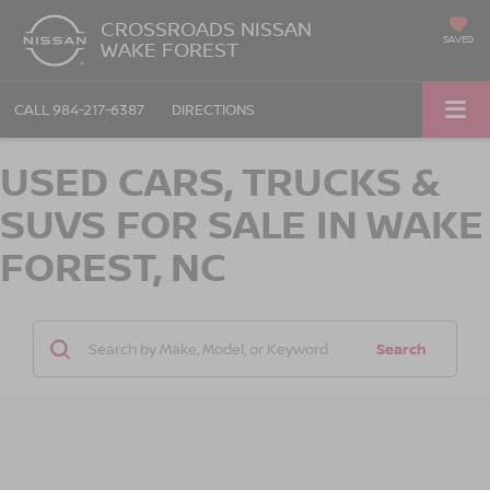
CROSSROADS NISSAN
SAVED
WAKE FOREST
CALL
984-217-6387
DIRECTIONS
USED CARS, TRUCKS &
SUVS FOR SALE IN WAKE
FOREST, NC
Search