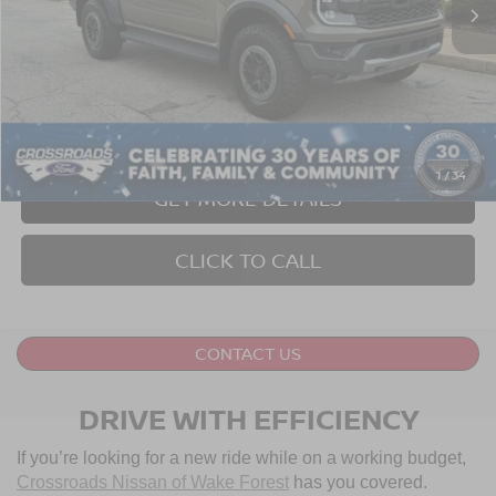
Less
Retail Price:
$57,999
Dealer Discount:
-$1,504
Admin Fee
$899
Crossroads Price:
$57,394
1
/
34
GET MORE DETAILS
CLICK TO CALL
CONTACT US
DRIVE WITH EFFICIENCY
If you’re looking for a new ride while on a working budget,
Crossroads Nissan of Wake Forest
has you covered.