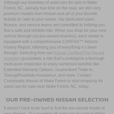
Although our inventory of used cars for sale in Wake
Forest, NC, already has time on the road, we still carry
premium models from Nissan and all of your favorite
brands to cater to your needs. Our dedicated sales,
finance, and service teams are committed to helping you
find a safe and reliable ride. When you shop for your next
vehicle through our pre-owned inventory, each model is
equipped with a comprehensive CARFAX™ Vehicle
History Report, informing you of everything it’s been
through. Selecting from our
Nissan Certified Pre-Owned
inventory
guarantees a ride that’s undergone a thorough
multi-point inspection to enjoy numerous benefits like
Extended Warranty Options, Guaranteed Trade-In,
Towing/Roadside Assistance, and more. Contact
Crossroads Nissan of Wake Forest to start shopping for
used cars for sale near Wake Forest, NC, today.
OUR PRE-OWNED NISSAN SELECTION
It doesn’t have to be hard to find the pre-owned model of
your dreams. Our inventory of used cars for sale in Wake