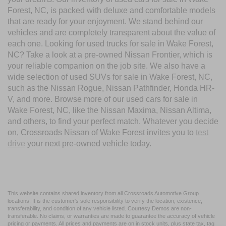
Forest, NC, is packed with deluxe and comfortable models
that are ready for your enjoyment. We stand behind our
vehicles and are completely transparent about the value of
each one. Looking for used trucks for sale in Wake Forest,
NC? Take a look at a pre-owned Nissan Frontier, which is
your reliable companion on the job site. We also have a
wide selection of used SUVs for sale in Wake Forest, NC,
such as the Nissan Rogue, Nissan Pathfinder, Honda HR-
V, and more. Browse more of our used cars for sale in
Wake Forest, NC, like the Nissan Maxima, Nissan Altima,
and others, to find your perfect match. Whatever you decide
on, Crossroads Nissan of Wake Forest invites you to
test
drive
your next pre-owned vehicle today.
This website contains shared inventory from all Crossroads Automotive Group
locations. It is the customer's sole responsibility to verify the location, existence,
transferability, and condition of any vehicle listed. Courtesy Demos are non-
transferable. No claims, or warranties are made to guarantee the accuracy of vehicle
pricing or payments. All prices and payments are on in stock units, plus state tax, tag