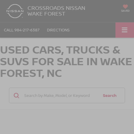
CROSSROADS NISSAN
SAVED
WAKE FOREST
CALL
984-217-6387
DIRECTIONS
USED CARS, TRUCKS &
SUVS FOR SALE IN WAKE
FOREST, NC
Search