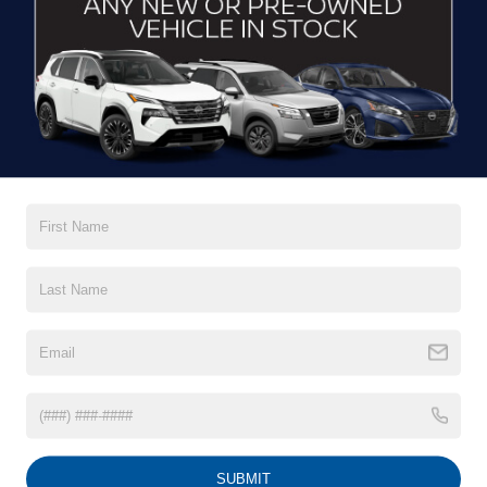
CONTACT US
DRIVE WITH EFFICIENCY
If you’re looking for a new ride while on a working budget,
Crossroads Nissan of Wake Forest
has you covered.
Although our inventory of used cars for sale in Wake
Forest, NC, already has time on the road, we still carry
premium models from Nissan and all of your favorite
brands to cater to your needs. Our dedicated sales,
finance, and service teams are committed to helping you
find a safe and reliable ride. When you shop for your next
vehicle through our pre-owned inventory, each model is
equipped with a comprehensive CARFAX™ Vehicle
History Report, informing you of everything it’s been
through. Selecting from our
Nissan Certified Pre-Owned
inventory
guarantees a ride that’s undergone a thorough
multi-point inspection to enjoy numerous benefits like
Extended Warranty Options, Guaranteed Trade-In,
Towing/Roadside Assistance, and more. Contact
SUBMIT