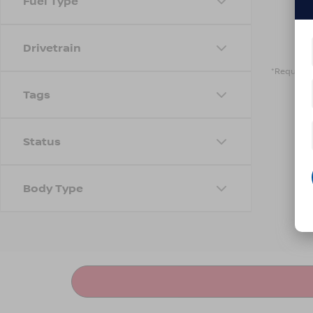
Fuel Type
Drivetrain
*Required 
Tags
Status
Body Type