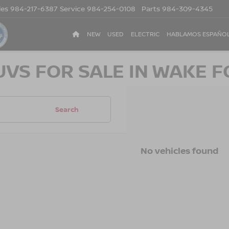
les
984-217-6387
Service
984-254-0108
Parts
984-309-4345
NEW
USED
ELECTRIC
HABLAMOS ESPAÑO
UVS FOR SALE IN WAKE F
Search
No vehicles found