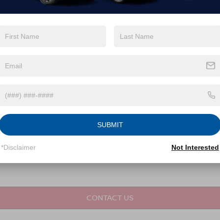
not required for purchase.
LET'S TALK
Fields
SUBMIT
*Disclaimer
Not Interested
CONTACT US