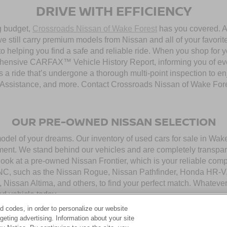
DRIVE WITH EFFICIENCY
ng budget,
Crossroads Nissan of Wake Forest
has you covered. Al
 still carry premium models from Nissan and all of your favorit
to helping you find a safe and reliable ride. When you shop for 
hensive CARFAX™ Vehicle History Report, informing you of ever
 a ride that’s undergone a thorough multi-point inspection to e
ssistance, and more. Contact Crossroads Nissan of Wake Forest 
OUR PRE-OWNED NISSAN SELECTION
model of your dreams. Our inventory of used cars for sale in Wa
ment. We stand behind our vehicles and are completely transpar
look at a pre-owned Nissan Frontier, which is your reliable com
 NC, such as the Nissan Rogue, Nissan Pathfinder, Honda HR-V,
, Nissan Altima, and others, to find your perfect match. Whatev
d vehicle today.
d codes, in order to personalize our website
eting advertising. Information about your site