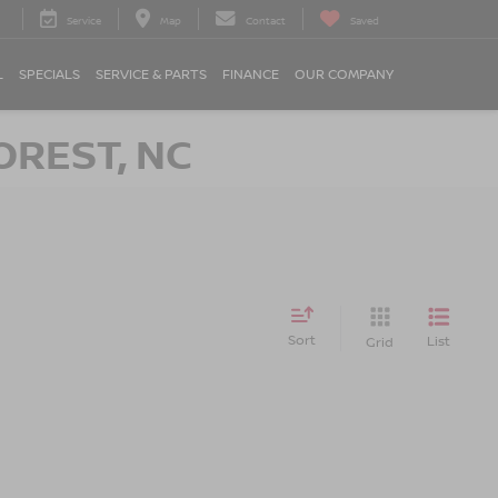
Service
Map
Contact
Saved
L
SPECIALS
SERVICE & PARTS
FINANCE
OUR COMPANY
OREST, NC
Sort
List
Grid