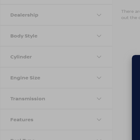
There are
Dealership
out the 
Body Style
Cylinder
Engine Size
Transmission
Features