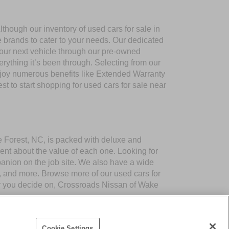
though our inventory of used cars for sale in
e brands to cater to your needs. Our dedicated
your next vehicle through our pre-owned
ything it’s been through. Selecting from our
njoy numerous benefits like Extended Warranty
to start shopping for used cars for sale near
ke Forest, NC, is packed with deluxe and
ent about the value of each one. Looking for
panion on the job site. We also have a wide
 and more. Browse more of our used cars for
er you decide on, Crossroads Nissan of Wake
Cookie Settings