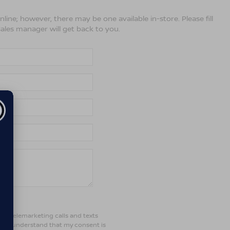
line; however, there may be one available in-store. Please fill
ales manager will get back to you.
ted telemarketing calls and texts
d. I understand that my consent is