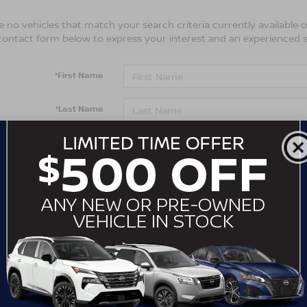
 no vehicles that match your search criteria currently available on
contact form below to express your interest and an experienced s
*First Name
*Last Name
*E-Mail Address
*Phone Number
Comments:
By clicking this box, I agree to receive in-person or automa
from Crossroads Nissan Wake Forest at the number I entere