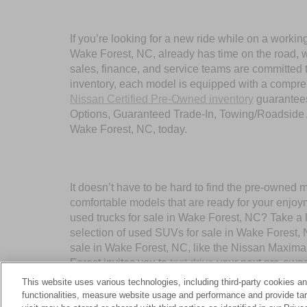
If you’re looking for a new ride while on a worki
Wake Forest, NC, already has time on the road, we
sales, finance, and service teams are committed 
inventory, each model is equipped with a compre
Nissan Certified Pre-Owned inventory
guarantees
Options, Guaranteed Trade-In, Towing/Roadside A
Wake Forest, NC, today.
It doesn’t have to be hard to find the pre-owned 
comfortable models that are ready for your enjoy
used trucks for sale in Wake Forest, NC? Take a 
selection of used SUVs for sale in Wake Forest,
sale in Wake Forest, NC, like the Nissan Maxima
Forest invites you to
test drive
your next pre-owne
This website uses various technologies, including third-party cookies an
functionalities, measure website usage and performance and provide targ