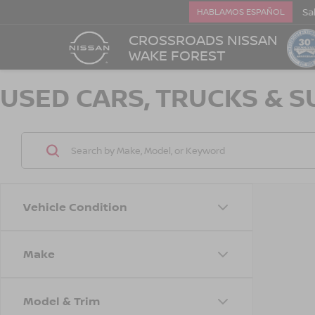
Sa
HABLAMOS ESPAÑOL
CROSSROADS NISSAN
WAKE FOREST
USED CARS, TRUCKS & S
Vehicle Condition
Make
Model & Trim