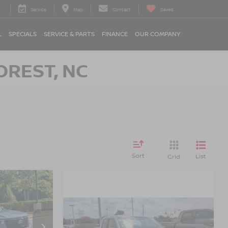
Service
Map
Contact
Saved
L
SPECIALS
SERVICE & PARTS
FINANCE
OUR COMPANY
OREST, NC
Sort
List
Grid
$36,800
K
OSSROADS
PRICE
$36,894
2025
FORD MAVERICK