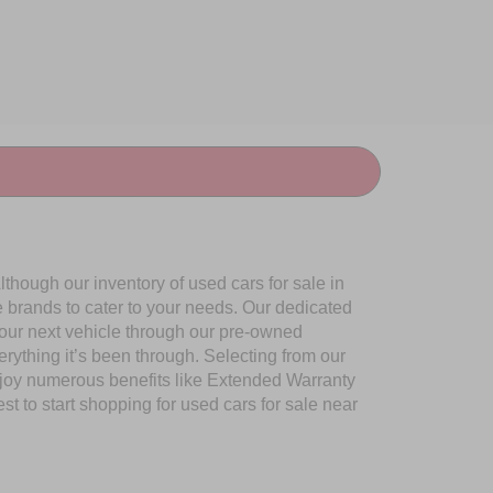
though our inventory of used cars for sale in
e brands to cater to your needs. Our dedicated
your next vehicle through our pre-owned
ything it’s been through. Selecting from our
njoy numerous benefits like Extended Warranty
to start shopping for used cars for sale near