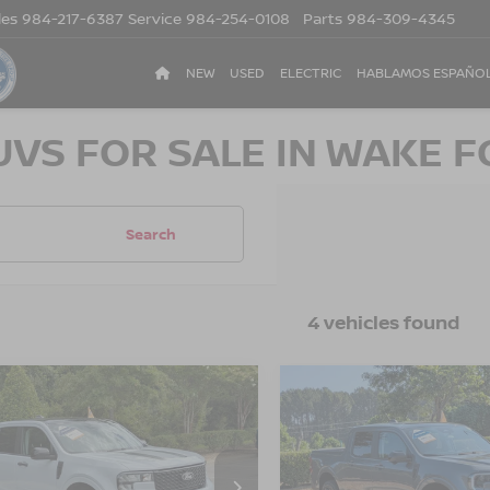
les
984-217-6387
Service
984-254-0108
Parts
984-309-4345
NEW
USED
ELECTRIC
HABLAMOS ESPAÑO
UVS FOR SALE IN WAKE F
Search
4 vehicles found
$33,318
832
$2,499
5
FORD MAVERICK
2025
FORD MAVERIC
CROSSROADS
LARIAT
CR
NGS
SAVINGS
PRICE
sroads Ford of Apex
Crossroads Ford of Apex