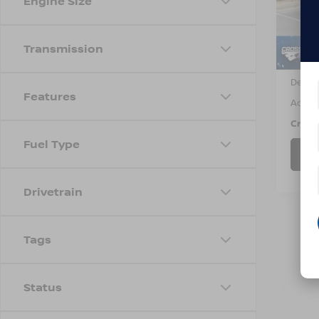
Engine Size
VIN:
3
Model
5,99
Transmission
Retail 
Dealer
Features
Admin
Cross
Fuel Type
Drivetrain
Tags
Status