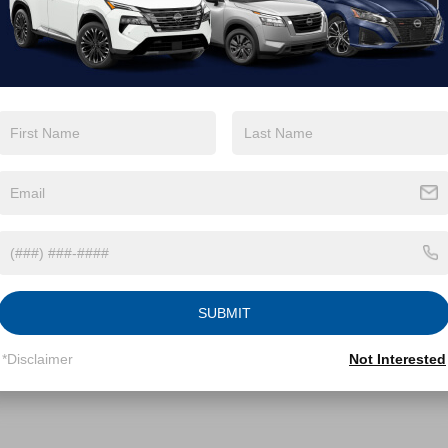
FTTW8NA7SRA12421
Stock:
PT29642
:
W8N
Less
7 mi
Ext.
Int.
Price:
$41,883
 Discount:
-$3,745
 Fee
$899
roads Price:
$39,037
GET MORE DETAILS
SUBMIT
*Disclaimer
Not Interested