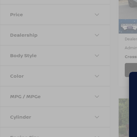
VIN:
3
Model
Price
22,3
Retail 
Dealership
Dealer
Admin
Body Style
Cross
Color
MPG / MPGe
$3,
202
Cylinder
TRE
SAVI
Cros