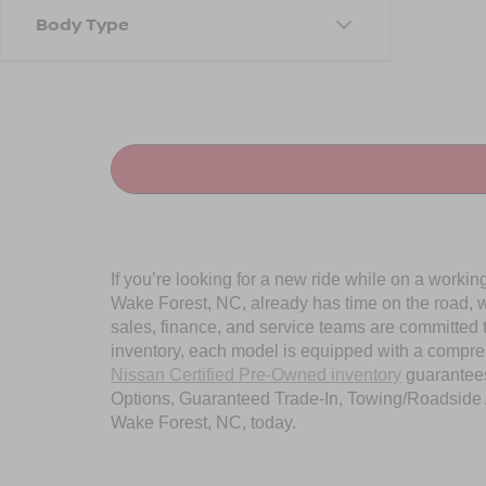
Body Type
If you’re looking for a new ride while on a worki
Wake Forest, NC, already has time on the road, we
sales, finance, and service teams are committed 
inventory, each model is equipped with a compre
Nissan Certified Pre-Owned inventory
guarantees
Options, Guaranteed Trade-In, Towing/Roadside A
Wake Forest, NC, today.