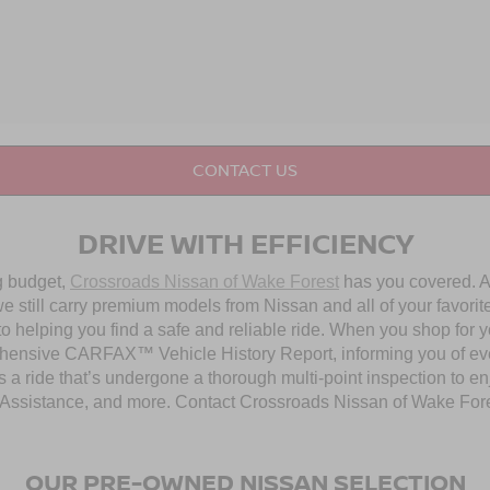
CONTACT US
DRIVE WITH EFFICIENCY
ng budget,
Crossroads Nissan of Wake Forest
has you covered. Al
 still carry premium models from Nissan and all of your favorit
to helping you find a safe and reliable ride. When you shop for 
hensive CARFAX™ Vehicle History Report, informing you of ever
 a ride that’s undergone a thorough multi-point inspection to e
ssistance, and more. Contact Crossroads Nissan of Wake Forest 
OUR PRE-OWNED NISSAN SELECTION