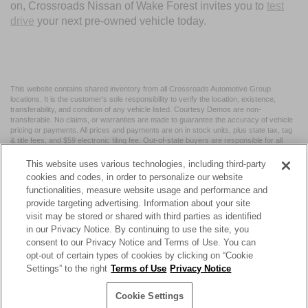
on, Crossroads Nissan of Wake Forest invites you to
test
drive
your next pre-owned vehicle today.
This website contains shared inventory from all Crossroads Automotive Group
locations. It is the customer's sole responsibility to verify the location, existence,
transferability, and condition of any vehicle listed. Courtesy Demos are non-
transferable. No claims, or warranties are made to guarantee the accuracy of vehicle
pricing or payments. All prices and payments are on in stock units, plus state tax, tag
& title fees, and $59 electronic filing fee. Out-of-state buyers are responsible for all
taxes and fees in the state where the vehicle is registered. Manufacturer incentives
may vary by state or region and are subject to change. The dealership and the
This website uses various technologies, including third-party
website provider are not responsible for misprints on prices or equipment. By
cookies and codes, in order to personalize our website
submitting your contact information, you authorize text, call, or email communications
functionalities, measure website usage and performance and
from Crossroads.
provide targeting advertising. Information about your site
visit may be stored or shared with third parties as identified
in our Privacy Notice. By continuing to use the site, you
consent to our Privacy Notice and Terms of Use. You can
opt-out of certain types of cookies by clicking on “Cookie
| Crossroads Nissan Wake Forest
|
11120 Capital Blvd,
Wake
Settings” to the right
Terms of Use
Privacy Notice
Forest,
NC
27587
| Sales:
984-217-6387
|
Cookie Preferences
|
Contact Us
|
Privacy
|
Sitemap
|
NissanUSA.com
Cookie Settings