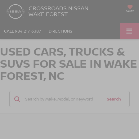
CROSSROADS NISSAN
SAVED
WAKE FOREST
CALL
984-217-6387
DIRECTIONS
USED CARS, TRUCKS &
SUVS FOR SALE IN WAKE
FOREST, NC
Search