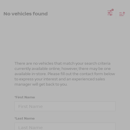
No vehicles found
There are no vehicles that match your search criteria
currently available online; however, there may be one
available in-store. Please fill out the contact form below
to express your interest and an experienced sales
manager will get back to you.
*First Name
*Last Name