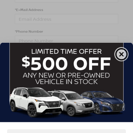
*E-Mail Address
*Phone Number
Comments:
By clicking this box, I agree to receive in-person or
automated telemarketing calls and texts from
Crossroads Nissan Wake Forest at the number I
entered. I understand that my consent is not required
for purchase.