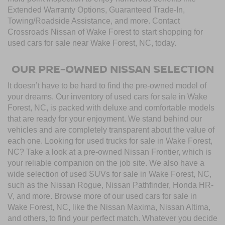
Extended Warranty Options, Guaranteed Trade-In,
Towing/Roadside Assistance, and more. Contact
Crossroads Nissan of Wake Forest to start shopping for
used cars for sale near Wake Forest, NC, today.
OUR PRE-OWNED NISSAN SELECTION
It doesn’t have to be hard to find the pre-owned model of
your dreams. Our inventory of used cars for sale in Wake
Forest, NC, is packed with deluxe and comfortable models
that are ready for your enjoyment. We stand behind our
vehicles and are completely transparent about the value of
each one. Looking for used trucks for sale in Wake Forest,
NC? Take a look at a pre-owned Nissan Frontier, which is
your reliable companion on the job site. We also have a
wide selection of used SUVs for sale in Wake Forest, NC,
such as the Nissan Rogue, Nissan Pathfinder, Honda HR-
V, and more. Browse more of our used cars for sale in
Wake Forest, NC, like the Nissan Maxima, Nissan Altima,
and others, to find your perfect match. Whatever you decide