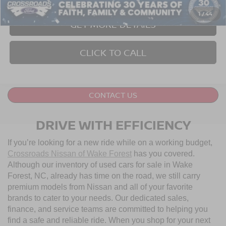
1
/
44
GET MORE DETAILS
CLICK TO CALL
CONTACT US
DRIVE WITH EFFICIENCY
If you’re looking for a new ride while on a working budget,
Crossroads Nissan of Wake Forest
has you covered.
Although our inventory of used cars for sale in Wake
Forest, NC, already has time on the road, we still carry
premium models from Nissan and all of your favorite
brands to cater to your needs. Our dedicated sales,
finance, and service teams are committed to helping you
find a safe and reliable ride. When you shop for your next