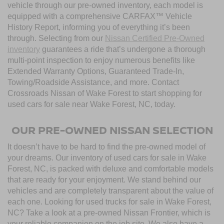
vehicle through our pre-owned inventory, each model is
equipped with a comprehensive CARFAX™ Vehicle
History Report, informing you of everything it’s been
through. Selecting from our
Nissan Certified Pre-Owned
inventory
guarantees a ride that’s undergone a thorough
multi-point inspection to enjoy numerous benefits like
Extended Warranty Options, Guaranteed Trade-In,
Towing/Roadside Assistance, and more. Contact
Crossroads Nissan of Wake Forest to start shopping for
used cars for sale near Wake Forest, NC, today.
OUR PRE-OWNED NISSAN SELECTION
It doesn’t have to be hard to find the pre-owned model of
your dreams. Our inventory of used cars for sale in Wake
Forest, NC, is packed with deluxe and comfortable models
that are ready for your enjoyment. We stand behind our
vehicles and are completely transparent about the value of
each one. Looking for used trucks for sale in Wake Forest,
NC? Take a look at a pre-owned Nissan Frontier, which is
your reliable companion on the job site. We also have a