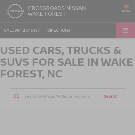
CROSSROADS NISSAN
SAVED
WAKE FOREST
CALL
984-217-6387
DIRECTIONS
USED CARS, TRUCKS &
SUVS FOR SALE IN WAKE
FOREST, NC
Search