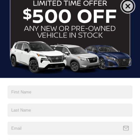
Crossroads Price:
$44,109
1
/
37
GET MORE DETAILS
CLICK TO CALL
$44,845
2025
FORD F-150
STX
CROSSROADS PRICE
Crossroads Ford Wake Forest
VIN:
1FTEW2LP5SKF37544
Stock:
PT1413
Model:
W2L
5,761 mi
Ext.
Int.
Available
Less
Admin Fee
$899