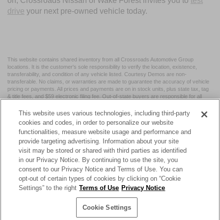
on, Crossroads Nissan of Wake Forest invites you to
test
drive
your next pre-owned vehicle today.
This website contains shared inventory from all Crossroads Automotive Group
locations. It is the customer's sole responsibility to verify the location, existence,
transferability, and condition of any vehicle listed. Courtesy Demos are non-
transferable. No claims, or warranties are made to guarantee the accuracy of vehicle
pricing or payments. All prices and payments are on in stock units, plus state tax, tag
& title fees, and $59 electronic filing fee. Out-of-state buyers are responsible for all
taxes and fees in the state where the vehicle is registered. Manufacturer incentives
may vary by state or region and are subject to change. The dealership and the
This website uses various technologies, including third-party
website provider are not responsible for misprints on prices or equipment. By
cookies and codes, in order to personalize our website
submitting your contact information, you authorize text, call, or email communications
functionalities, measure website usage and performance and
from Crossroads.
provide targeting advertising. Information about your site
visit may be stored or shared with third parties as identified
in our Privacy Notice. By continuing to use the site, you
consent to our Privacy Notice and Terms of Use. You can
opt-out of certain types of cookies by clicking on “Cookie
| Crossroads Nissan Wake Forest
|
11120 Capital Blvd,
Wake
Settings” to the right
Terms of Use
Privacy Notice
Forest,
NC
27587
| Sales:
984-217-6387
|
Cookie Preferences
|
Contact Us
|
Privacy
|
Sitemap
|
NissanUSA.com
Cookie Settings