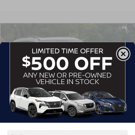
$76,113
2025
FORD EXPEDITION MAX
PLATINUM
CROSSROADS PRICE
Crossroads Ford Southern Pines
VIN:
1FMJK1MG5SEA00847
Stock:
PU0865
Model:
K1M
12,814 mi
Ext.
Int.
Available
Less
Admin Fee
$899
GET MORE DETAILS
CLICK TO CALL
1
/
31