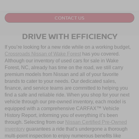
CONTACT US
DRIVE WITH EFFICIENCY
If you’re looking for a new ride while on a working budget,
Crossroads Nissan of Wake Forest
has you covered.
Although our inventory of used cars for sale in Wake
Forest, NC, already has time on the road, we still carry
premium models from Nissan and all of your favorite
brands to cater to your needs. Our dedicated sales,
finance, and service teams are committed to helping you
find a safe and reliable ride. When you shop for your next
vehicle through our pre-owned inventory, each model is
equipped with a comprehensive CARFAX™ Vehicle
History Report, informing you of everything it’s been
through. Selecting from our
Nissan Certified Pre-Owned
inventory
guarantees a ride that’s undergone a thorough
multi-point inspection to enjoy numerous benefits like