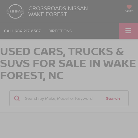
CROSSROADS NISSAN
SAVED
WAKE FOREST
CALL
984-217-6387
DIRECTIONS
USED CARS, TRUCKS &
SUVS FOR SALE IN WAKE
FOREST, NC
Search