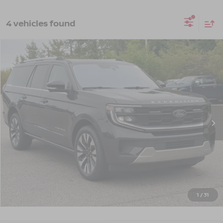
4 vehicles found
$70,124
2025
FORD EXPEDITION MAX
PLATINUM
CROSSROADS PRICE
Crossroads Ford Southern Pines
VIN:
1FMJK1M86SEA33557
Stock:
PU0882
Model:
K1M
22,524 mi
Ext.
Int.
Available
Less
Admin Fee
$899
GET MORE DETAILS
CLICK TO CALL
1
/
31