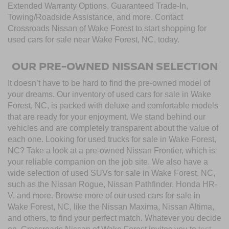
Extended Warranty Options, Guaranteed Trade-In,
Towing/Roadside Assistance, and more. Contact
Crossroads Nissan of Wake Forest to start shopping for
used cars for sale near Wake Forest, NC, today.
OUR PRE-OWNED NISSAN SELECTION
It doesn’t have to be hard to find the pre-owned model of
your dreams. Our inventory of used cars for sale in Wake
Forest, NC, is packed with deluxe and comfortable models
that are ready for your enjoyment. We stand behind our
vehicles and are completely transparent about the value of
each one. Looking for used trucks for sale in Wake Forest,
NC? Take a look at a pre-owned Nissan Frontier, which is
your reliable companion on the job site. We also have a
wide selection of used SUVs for sale in Wake Forest, NC,
such as the Nissan Rogue, Nissan Pathfinder, Honda HR-
V, and more. Browse more of our used cars for sale in
Wake Forest, NC, like the Nissan Maxima, Nissan Altima,
and others, to find your perfect match. Whatever you decide