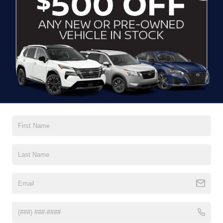
CLICK TO CALL
CONTACT US
DRIVE WITH EFFICIENCY
If you’re looking for a new ride while on a working budget,
Crossroads Nissan of Wake Forest
has you covered.
Although our inventory of used cars for sale in Wake
Forest, NC, already has time on the road, we still carry
premium models from Nissan and all of your favorite
brands to cater to your needs. Our dedicated sales,
finance, and service teams are committed to helping you
find a safe and reliable ride. When you shop for your next
vehicle through our pre-owned inventory, each model is
equipped with a comprehensive CARFAX™ Vehicle
History Report, informing you of everything it’s been
through. Selecting from our
Nissan Certified Pre-Owned