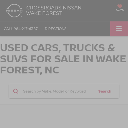
CROSSROADS NISSAN
SAVED
WAKE FOREST
CALL
984-217-6387
DIRECTIONS
USED CARS, TRUCKS &
SUVS FOR SALE IN WAKE
FOREST, NC
Search