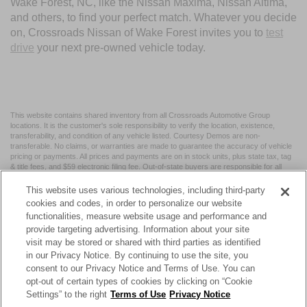
Wake Forest, NC, like the Nissan Maxima, Nissan Altima,
and others, to find your perfect match. Whatever you decide
on, Crossroads Nissan of Wake Forest invites you to
test
drive
your next pre-owned vehicle today.
This website contains shared inventory from all Crossroads Automotive Group
locations. It is the customer's sole responsibility to verify the location, existence,
transferability, and condition of any vehicle listed. Courtesy Demos are non-
transferable. No claims, or warranties are made to guarantee the accuracy of vehicle
pricing or payments. All prices and payments are on in stock units, plus state tax, tag
& title fees, and $59 electronic filing fee. Out-of-state buyers are responsible for all
taxes and fees in the state where the vehicle is registered. Manufacturer incentives
may vary by state or region and are subject to change. The dealership and the
This website uses various technologies, including third-party
website provider are not responsible for misprints on prices or equipment. By
cookies and codes, in order to personalize our website
submitting your contact information, you authorize text, call, or email communications
functionalities, measure website usage and performance and
from Crossroads.
provide targeting advertising. Information about your site
visit may be stored or shared with third parties as identified
in our Privacy Notice. By continuing to use the site, you
consent to our Privacy Notice and Terms of Use. You can
opt-out of certain types of cookies by clicking on “Cookie
| Crossroads Nissan Wake Forest
|
11120 Capital Blvd,
Wake
Settings” to the right
Terms of Use
Privacy Notice
Forest,
NC
27587
| Sales:
984-217-6387
|
Cookie Preferences
|
Contact Us