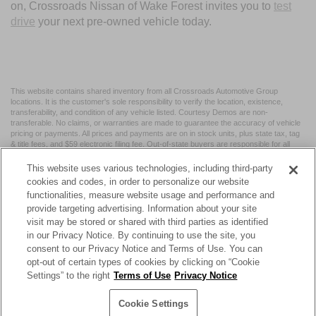
on, Crossroads Nissan of Wake Forest invites you to
test
drive
your next pre-owned vehicle today.
This website contains shared inventory from all Crossroads Automotive Group
locations. It is the customer's sole responsibility to verify the location, existence,
transferability, and condition of any vehicle listed. Courtesy Demos are non-
transferable. No claims, or warranties are made to guarantee the accuracy of vehicle
pricing or payments. All prices and payments are on in stock units, plus state tax, tag
& title fees, and $59 electronic filing fee. Out-of-state buyers are responsible for all
taxes and fees in the state where the vehicle is registered. Manufacturer incentives
may vary by state or region and are subject to change. The dealership and the
This website uses various technologies, including third-party
website provider are not responsible for misprints on prices or equipment. By
cookies and codes, in order to personalize our website
submitting your contact information, you authorize text, call, or email communications
functionalities, measure website usage and performance and
from Crossroads.
provide targeting advertising. Information about your site
visit may be stored or shared with third parties as identified
in our Privacy Notice. By continuing to use the site, you
consent to our Privacy Notice and Terms of Use. You can
opt-out of certain types of cookies by clicking on “Cookie
| Crossroads Nissan Wake Forest
|
11120 Capital Blvd,
Wake
Settings” to the right
Terms of Use
Privacy Notice
Forest,
NC
27587
| Sales:
984-217-6387
|
Cookie Preferences
|
Contact Us
|
Privacy
|
Sitemap
|
NissanUSA.com
Cookie Settings