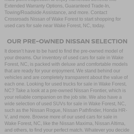
Extended Warranty Options, Guaranteed Trade-In,
Towing/Roadside Assistance, and more. Contact
Crossroads Nissan of Wake Forest to start shopping for
used cars for sale near Wake Forest, NC, today.
OUR PRE-OWNED NISSAN SELECTION
It doesn’t have to be hard to find the pre-owned model of
your dreams. Our inventory of used cars for sale in Wake
Forest, NC, is packed with deluxe and comfortable models
that are ready for your enjoyment. We stand behind our
vehicles and are completely transparent about the value of
each one. Looking for used trucks for sale in Wake Forest,
NC? Take a look at a pre-owned Nissan Frontier, which is
your reliable companion on the job site. We also have a
wide selection of used SUVs for sale in Wake Forest, NC,
such as the Nissan Rogue, Nissan Pathfinder, Honda HR-
V, and more. Browse more of our used cars for sale in
Wake Forest, NC, like the Nissan Maxima, Nissan Altima,
and others, to find your perfect match. Whatever you decide