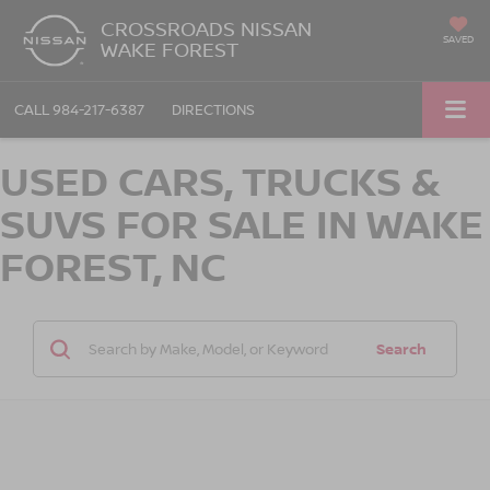
CROSSROADS NISSAN
SAVED
WAKE FOREST
CALL
984-217-6387
DIRECTIONS
USED CARS, TRUCKS &
SUVS FOR SALE IN WAKE
FOREST, NC
Search