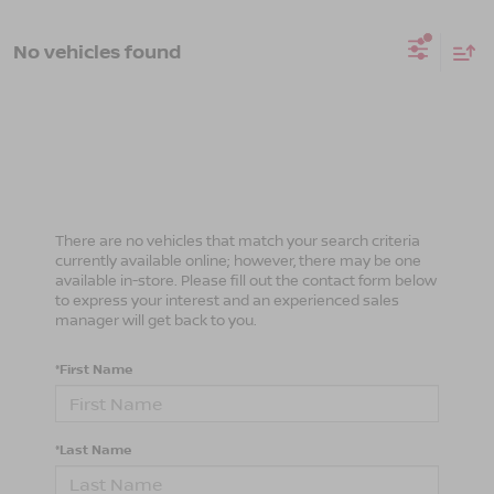
No vehicles found
There are no vehicles that match your search criteria
currently available online; however, there may be one
available in-store. Please fill out the contact form below
to express your interest and an experienced sales
manager will get back to you.
*First Name
*Last Name