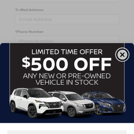
*E-Mail Address
*Phone Number
Comments:
By clicking this box, I agree to receive in-person or
automated telemarketing calls and texts from
Crossroads Nissan Wake Forest at the number I
entered. I understand that my consent is not required
for purchase.