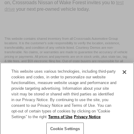
on, Crossroads Nissan of Wake Forest invites you to
test
drive
your next pre-owned vehicle today.
This website contains shared inventory from all Crossroads Automotive Group
locations. It is the customer's sole responsibility to verify the location, existence,
transferability, and condition of any vehicle listed. Courtesy Demos are non-
transferable. No claims, or warranties are made to guarantee the accuracy of vehicle
pricing or payments. All prices and payments are on in stock units, plus state tax, tag
& title fees, and $59 electronic filing fee. Out-of-state buyers are responsible for all
taxes and fees in the state where the vehicle is registered. Manufacturer incentives
may vary by state or region and are subject to change. The dealership and the
This website uses various technologies, including third-party
website provider are not responsible for misprints on prices or equipment. By
cookies and codes, in order to personalize our website
submitting your contact information, you authorize text, call, or email communications
functionalities, measure website usage and performance and
from Crossroads.
provide targeting advertising. Information about your site
visit may be stored or shared with third parties as identified
in our Privacy Notice. By continuing to use the site, you
consent to our Privacy Notice and Terms of Use. You can
opt-out of certain types of cookies by clicking on “Cookie
| Crossroads Nissan Wake Forest
|
11120 Capital Blvd,
Wake
Settings” to the right
Terms of Use
Privacy Notice
Forest,
NC
27587
| Sales:
984-217-6387
|
Cookie Preferences
|
Contact Us
|
Privacy
|
Sitemap
|
NissanUSA.com
Cookie Settings