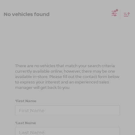
No vehicles found
There are no vehicles that match your search criteria
currently available online; however, there may be one
available in-store. Please fill out the contact form below
to express your interest and an experienced sales
manager will get back to you.
*First Name
*Last Name