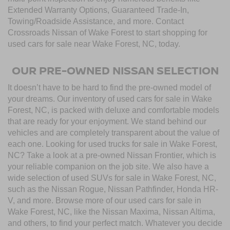
Extended Warranty Options, Guaranteed Trade-In,
Towing/Roadside Assistance, and more. Contact
Crossroads Nissan of Wake Forest to start shopping for
used cars for sale near Wake Forest, NC, today.
OUR PRE-OWNED NISSAN SELECTION
It doesn’t have to be hard to find the pre-owned model of
your dreams. Our inventory of used cars for sale in Wake
Forest, NC, is packed with deluxe and comfortable models
that are ready for your enjoyment. We stand behind our
vehicles and are completely transparent about the value of
each one. Looking for used trucks for sale in Wake Forest,
NC? Take a look at a pre-owned Nissan Frontier, which is
your reliable companion on the job site. We also have a
wide selection of used SUVs for sale in Wake Forest, NC,
such as the Nissan Rogue, Nissan Pathfinder, Honda HR-
V, and more. Browse more of our used cars for sale in
Wake Forest, NC, like the Nissan Maxima, Nissan Altima,
and others, to find your perfect match. Whatever you decide