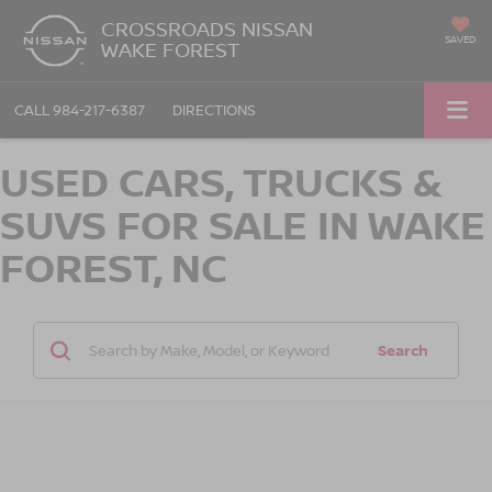
CROSSROADS NISSAN
SAVED
WAKE FOREST
CALL
984-217-6387
DIRECTIONS
USED CARS, TRUCKS &
SUVS FOR SALE IN WAKE
FOREST, NC
Search