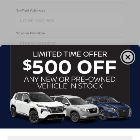
*E-Mail Address
*Phone Number
Comments:
By clicking this box, I agree to receive in-person or
automated telemarketing calls and texts from
Crossroads Nissan Wake Forest at the number I
entered. I understand that my consent is not required
for purchase.