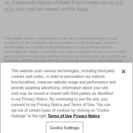
on, Crossroads Nissan of Wake Forest invites you to
test
drive
your next pre-owned vehicle today.
This website contains shared inventory from all Crossroads Automotive Group
locations. It is the customer's sole responsibility to verify the location, existence,
transferability, and condition of any vehicle listed. Courtesy Demos are non-
transferable. No claims, or warranties are made to guarantee the accuracy of vehicle
pricing or payments. All prices and payments are on in stock units, plus state tax, tag
& title fees, and $59 electronic filing fee. Out-of-state buyers are responsible for all
taxes and fees in the state where the vehicle is registered. Manufacturer incentives
may vary by state or region and are subject to change. The dealership and the
This website uses various technologies, including third-party
website provider are not responsible for misprints on prices or equipment. By
cookies and codes, in order to personalize our website
submitting your contact information, you authorize text, call, or email communications
functionalities, measure website usage and performance and
from Crossroads.
provide targeting advertising. Information about your site
visit may be stored or shared with third parties as identified
in our Privacy Notice. By continuing to use the site, you
consent to our Privacy Notice and Terms of Use. You can
opt-out of certain types of cookies by clicking on “Cookie
| Crossroads Nissan Wake Forest
|
11120 Capital Blvd,
Wake
Settings” to the right
Terms of Use
Privacy Notice
Forest,
NC
27587
| Sales:
984-217-6387
|
Cookie Preferences
|
Contact Us
|
Privacy
|
Sitemap
|
NissanUSA.com
Cookie Settings