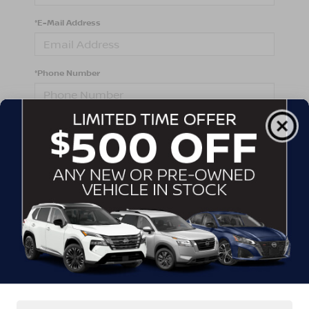
*E-Mail Address
*Phone Number
Comments:
By clicking this box, I agree to receive in-person or
automated telemarketing calls and texts from
Crossroads Nissan Wake Forest at the number I
entered. I understand that my consent is not required
for purchase.