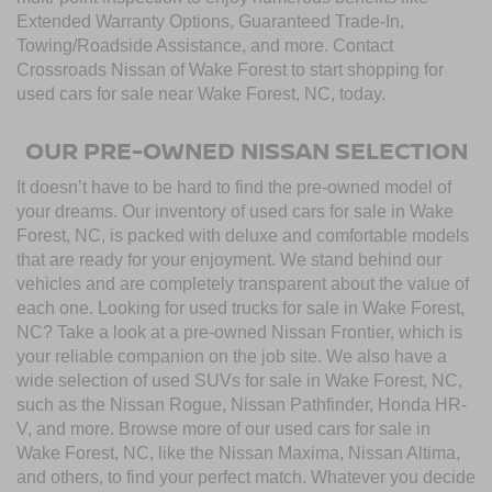
Extended Warranty Options, Guaranteed Trade-In,
Towing/Roadside Assistance, and more. Contact
Crossroads Nissan of Wake Forest to start shopping for
used cars for sale near Wake Forest, NC, today.
OUR PRE-OWNED NISSAN SELECTION
It doesn’t have to be hard to find the pre-owned model of
your dreams. Our inventory of used cars for sale in Wake
Forest, NC, is packed with deluxe and comfortable models
that are ready for your enjoyment. We stand behind our
vehicles and are completely transparent about the value of
each one. Looking for used trucks for sale in Wake Forest,
NC? Take a look at a pre-owned Nissan Frontier, which is
your reliable companion on the job site. We also have a
wide selection of used SUVs for sale in Wake Forest, NC,
such as the Nissan Rogue, Nissan Pathfinder, Honda HR-
V, and more. Browse more of our used cars for sale in
Wake Forest, NC, like the Nissan Maxima, Nissan Altima,
and others, to find your perfect match. Whatever you decide