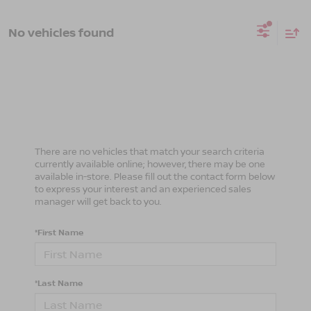
No vehicles found
There are no vehicles that match your search criteria
currently available online; however, there may be one
available in-store. Please fill out the contact form below
to express your interest and an experienced sales
manager will get back to you.
*First Name
*Last Name