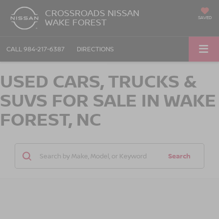
CROSSROADS NISSAN
SAVED
WAKE FOREST
CALL
984-217-6387
DIRECTIONS
USED CARS, TRUCKS &
SUVS FOR SALE IN WAKE
FOREST, NC
Search