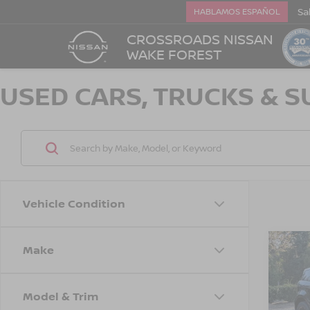
Sa
HABLAMOS ESPAÑOL
CROSSROADS NISSAN
WAKE FOREST
USED CARS, TRUCKS & S
Vehicle Condition
Make
202
$2,
RAN
SAVI
EVO
Model & Trim
Cro