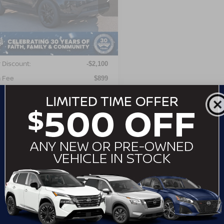
ALZJ2FX6RH251519
Stock:
SU2256
:
HM551/551BL
Less
24,304 mi
Ext.
able
Price:
$37,997
 Discount:
-$2,100
 Fee
$899
roads Price:
$36,796
GET MORE DETAILS