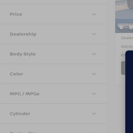
VIN:
S
Model
Price
Avail
Retail 
Dealership
Dealer
Admin
Body Style
Cross
Color
MPG / MPGe
Cylinder