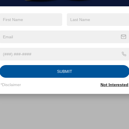
SUBMIT
*Disclaimer
Not Interested