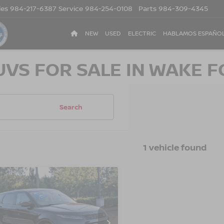
les
984-217-6387
Service
984-254-0108
Parts
984-309-4345
NEW
USED
ELECTRIC
HABLAMOS ESPAÑO
UVS FOR SALE IN WAKE F
Search
1 vehicle found
4
LAND ROVER
$36,796
100
GE ROVER
CROSSROADS
NGS
QUE
CORE S
PRICE
ssroads Ford of Lumberton