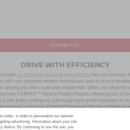
CONTACT US
DRIVE WITH EFFICIENCY
ng budget,
Crossroads Nissan of Wake Forest
has you covered. Al
 still carry premium models from Nissan and all of your favorit
to helping you find a safe and reliable ride. When you shop for 
hensive CARFAX™ Vehicle History Report, informing you of ever
 a ride that’s undergone a thorough multi-point inspection to e
ssistance, and more. Contact Crossroads Nissan of Wake Forest 
d codes, in order to personalize our website
eting advertising. Information about your site
OUR PRE-OWNED NISSAN SELECTION
acy Notice. By continuing to use the site, you