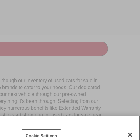
though our inventory of used cars for sale in
e brands to cater to your needs. Our dedicated
your next vehicle through our pre-owned
ything it’s been through. Selecting from our
njoy numerous benefits like Extended Warranty
to start shopping for used cars for sale near
Cookie Settings