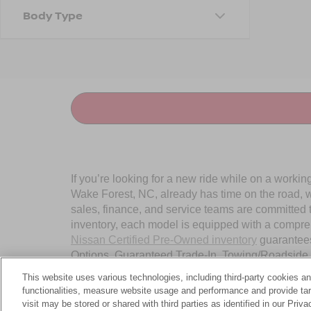
Body Type
If you’re looking for a new ride while on a worki
Wake Forest, NC, already has time on the road, we
sales, finance, and service teams are committed 
inventory, each model is equipped with a compre
Nissan Certified Pre-Owned inventory
guarantees
Options, Guaranteed Trade-In, Towing/Roadside A
Wake Forest, NC, today.
This website uses various technologies, including third-party cookies an
functionalities, measure website usage and performance and provide targ
visit may be stored or shared with third parties as identified in our Priv