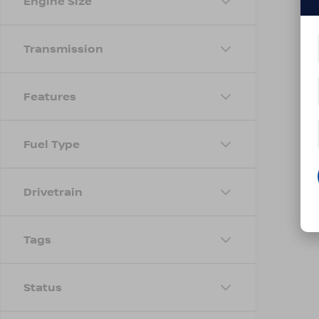
Engine Size
Transmission
Features
Fuel Type
Drivetrain
Tags
Status