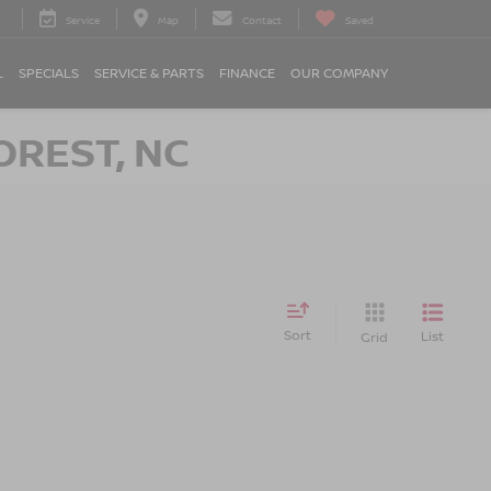
Service
Map
Contact
Saved
L
SPECIALS
SERVICE & PARTS
FINANCE
OUR COMPANY
OREST, NC
Sort
List
Grid