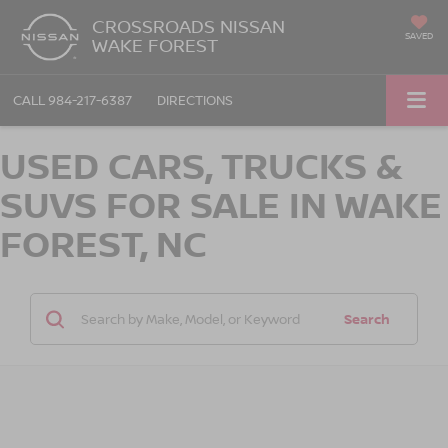
CROSSROADS NISSAN
SAVED
WAKE FOREST
CALL
984-217-6387
DIRECTIONS
USED CARS, TRUCKS &
SUVS FOR SALE IN WAKE
FOREST, NC
Search