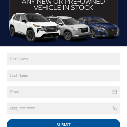
CONTACT US
DRIVE WITH EFFICIENCY
If you’re looking for a new ride while on a working budget,
Crossroads Nissan of Wake Forest
has you covered.
Although our inventory of used cars for sale in Wake
Forest, NC, already has time on the road, we still carry
premium models from Nissan and all of your favorite
brands to cater to your needs. Our dedicated sales,
finance, and service teams are committed to helping you
find a safe and reliable ride. When you shop for your next
vehicle through our pre-owned inventory, each model is
equipped with a comprehensive CARFAX™ Vehicle
History Report, informing you of everything it’s been
through. Selecting from our
Nissan Certified Pre-Owned
inventory
guarantees a ride that’s undergone a thorough
multi-point inspection to enjoy numerous benefits like
Extended Warranty Options, Guaranteed Trade-In,
Towing/Roadside Assistance, and more. Contact
SUBMIT