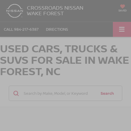
CROSSROADS NISSAN
SAVED
WAKE FOREST
CALL
984-217-6387
DIRECTIONS
USED CARS, TRUCKS &
SUVS FOR SALE IN WAKE
FOREST, NC
Search