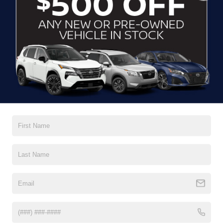
CLICK TO CALL
CONTACT US
DRIVE WITH EFFICIENCY
If you’re looking for a new ride while on a working budget,
Crossroads Nissan of Wake Forest
has you covered.
Although our inventory of used cars for sale in Wake
Forest, NC, already has time on the road, we still carry
premium models from Nissan and all of your favorite
brands to cater to your needs. Our dedicated sales,
finance, and service teams are committed to helping you
find a safe and reliable ride. When you shop for your next
vehicle through our pre-owned inventory, each model is
equipped with a comprehensive CARFAX™ Vehicle
History Report, informing you of everything it’s been
through. Selecting from our
Nissan Certified Pre-Owned