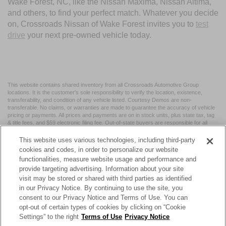
Wake Forest, NC, like the Nissan Maxima, Nissan Altima,
and others, to find your perfect match. Whatever you decide
on, Crossroads Nissan of Wake Forest invites you to
test
drive
your next pre-owned vehicle today.
This website contains shared inventory from all Crossroads Automotive Group
locations. It is the customer's sole responsibility to verify the location, existence,
transferability, and condition of any vehicle listed. Courtesy Demos are non-
transferable. No claims, or warranties are made to guarantee the accuracy of vehicle
pricing or payments. All prices and payments are on in stock units, plus state tax, tag
& title fees, and $59 electronic filing fee. Out-of-state buyers are responsible for all
taxes and fees in the state where the vehicle is registered. Manufacturer incentives
may vary by state or region and are subject to change. The dealership and the
This website uses various technologies, including third-party
website provider are not responsible for misprints on prices or equipment. By
cookies and codes, in order to personalize our website
submitting your contact information, you authorize text, call, or email communications
functionalities, measure website usage and performance and
from Crossroads.
provide targeting advertising. Information about your site
visit may be stored or shared with third parties as identified
in our Privacy Notice. By continuing to use the site, you
consent to our Privacy Notice and Terms of Use. You can
opt-out of certain types of cookies by clicking on “Cookie
| Crossroads Nissan Wake Forest
|
11120 Capital Blvd,
Wake
Settings” to the right
Terms of Use
Privacy Notice
Forest,
NC
27587
| Sales:
984-217-6387
|
Cookie Preferences
|
Contact Us