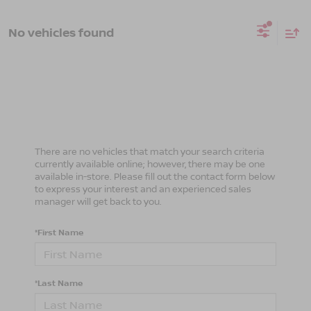
No vehicles found
There are no vehicles that match your search criteria
currently available online; however, there may be one
available in-store. Please fill out the contact form below
to express your interest and an experienced sales
manager will get back to you.
*First Name
*Last Name