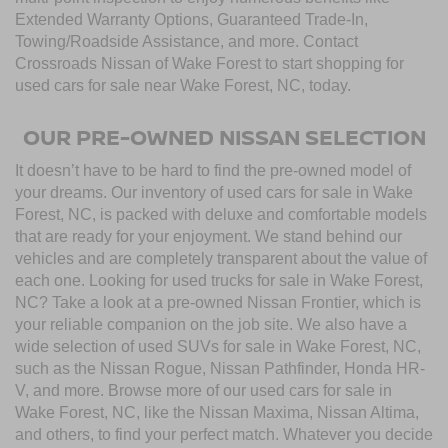
Extended Warranty Options, Guaranteed Trade-In,
Towing/Roadside Assistance, and more. Contact
Crossroads Nissan of Wake Forest to start shopping for
used cars for sale near Wake Forest, NC, today.
OUR PRE-OWNED NISSAN SELECTION
It doesn’t have to be hard to find the pre-owned model of
your dreams. Our inventory of used cars for sale in Wake
Forest, NC, is packed with deluxe and comfortable models
that are ready for your enjoyment. We stand behind our
vehicles and are completely transparent about the value of
each one. Looking for used trucks for sale in Wake Forest,
NC? Take a look at a pre-owned Nissan Frontier, which is
your reliable companion on the job site. We also have a
wide selection of used SUVs for sale in Wake Forest, NC,
such as the Nissan Rogue, Nissan Pathfinder, Honda HR-
V, and more. Browse more of our used cars for sale in
Wake Forest, NC, like the Nissan Maxima, Nissan Altima,
and others, to find your perfect match. Whatever you decide