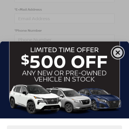
*E-Mail Address
*Phone Number
Comments:
By clicking this box, I agree to receive in-person or
automated telemarketing calls and texts from
Crossroads Nissan Wake Forest at the number I
entered. I understand that my consent is not required
for purchase.