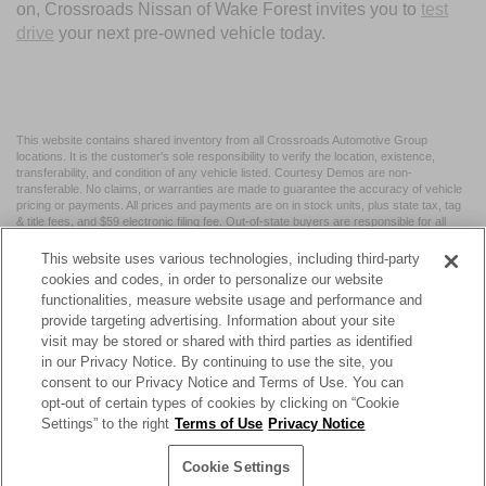
on, Crossroads Nissan of Wake Forest invites you to
test
drive
your next pre-owned vehicle today.
This website contains shared inventory from all Crossroads Automotive Group
locations. It is the customer's sole responsibility to verify the location, existence,
transferability, and condition of any vehicle listed. Courtesy Demos are non-
transferable. No claims, or warranties are made to guarantee the accuracy of vehicle
pricing or payments. All prices and payments are on in stock units, plus state tax, tag
& title fees, and $59 electronic filing fee. Out-of-state buyers are responsible for all
taxes and fees in the state where the vehicle is registered. Manufacturer incentives
may vary by state or region and are subject to change. The dealership and the
This website uses various technologies, including third-party
website provider are not responsible for misprints on prices or equipment. By
cookies and codes, in order to personalize our website
submitting your contact information, you authorize text, call, or email communications
functionalities, measure website usage and performance and
from Crossroads.
provide targeting advertising. Information about your site
visit may be stored or shared with third parties as identified
in our Privacy Notice. By continuing to use the site, you
consent to our Privacy Notice and Terms of Use. You can
opt-out of certain types of cookies by clicking on “Cookie
| Crossroads Nissan Wake Forest
|
11120 Capital Blvd,
Wake
Settings” to the right
Terms of Use
Privacy Notice
Forest,
NC
27587
| Sales:
984-217-6387
|
Cookie Preferences
|
Contact Us
|
Privacy
|
Sitemap
|
NissanUSA.com
Cookie Settings