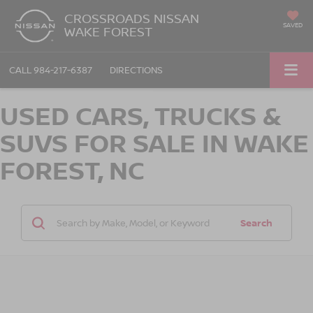
CROSSROADS NISSAN
SAVED
WAKE FOREST
CALL
984-217-6387
DIRECTIONS
USED CARS, TRUCKS &
SUVS FOR SALE IN WAKE
FOREST, NC
Search