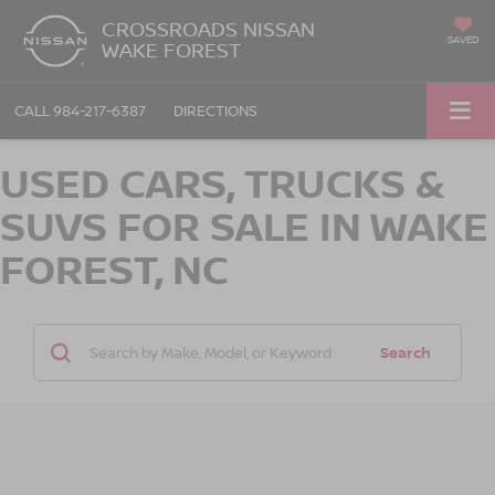
CROSSROADS NISSAN
SAVED
WAKE FOREST
CALL
984-217-6387
DIRECTIONS
USED CARS, TRUCKS &
SUVS FOR SALE IN WAKE
FOREST, NC
Search