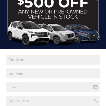
CLICK TO CALL
CONTACT US
DRIVE WITH EFFICIENCY
If you’re looking for a new ride while on a working budget,
Crossroads Nissan of Wake Forest
has you covered.
Although our inventory of used cars for sale in Wake
Forest, NC, already has time on the road, we still carry
premium models from Nissan and all of your favorite
brands to cater to your needs. Our dedicated sales,
finance, and service teams are committed to helping you
find a safe and reliable ride. When you shop for your next
vehicle through our pre-owned inventory, each model is
equipped with a comprehensive CARFAX™ Vehicle
History Report, informing you of everything it’s been
through. Selecting from our
Nissan Certified Pre-Owned