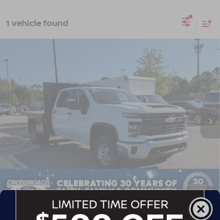
1 vehicle found
2024
CHEVROLET SILVERADO 3500HD
$51,180
$9,714
FLATBED DUMP
WORK TRUCK
CROSSROADS PRICE
SAVINGS
Crossroads Ford of Apex
VIN:
1GB4YSEY4RF152396
Stock:
T581088A
Model:
CK31043
37,522 mi
Ext.
Int.
Less
Retail Price:
$59,995
Dealer Discount:
-$9,714
Admin Fee
$899
Crossroads Price:
$51,180
1
/
39
GET MORE DETAILS