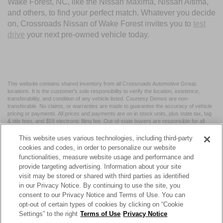
Wake Forest, NC, like the Nissan Maxima, Nissan Altima,
and others, to find your perfect match. Whatever you decide
on, Crossroads Nissan of Wake Forest invites you to
test
drive
your next pre-owned vehicle today.
This website contains shared inventory from all Crossroads Automotive Group
locations. It is the customer's sole responsibility to verify the location, existence,
transferability, and condition of any vehicle listed. Courtesy Demos are non-
transferable. No claims, or warranties are made to guarantee the accuracy of vehicle
pricing or payments. All prices and payments are on in stock units, plus state tax, tag
& title fees, and $59 electronic filing fee. Out-of-state buyers are responsible for all
taxes and fees in the state where the vehicle is registered. Manufacturer incentives
may vary by state or region and are subject to change. The dealership and the
This website uses various technologies, including third-party
website provider are not responsible for misprints on prices or equipment. By
cookies and codes, in order to personalize our website
submitting your contact information, you authorize text, call, or email communications
functionalities, measure website usage and performance and
from Crossroads.
provide targeting advertising. Information about your site
visit may be stored or shared with third parties as identified
in our Privacy Notice. By continuing to use the site, you
consent to our Privacy Notice and Terms of Use. You can
opt-out of certain types of cookies by clicking on “Cookie
| Crossroads Nissan Wake Forest
|
11120 Capital Blvd,
Wake
Settings” to the right
Terms of Use
Privacy Notice
Forest,
NC
27587
| Sales:
984-217-6387
|
Cookie Preferences
|
Contact Us