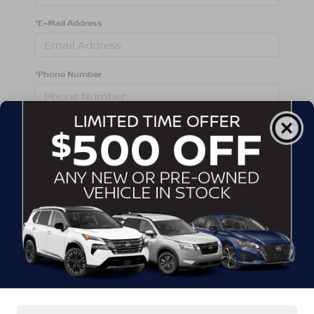
*E-Mail Address
*Phone Number
Comments:
By clicking this box, I agree to receive in-person or
automated telemarketing calls and texts from
Crossroads Nissan Wake Forest at the number I
entered. I understand that my consent is not required
for purchase.