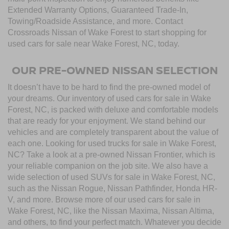
Extended Warranty Options, Guaranteed Trade-In,
Towing/Roadside Assistance, and more. Contact
Crossroads Nissan of Wake Forest to start shopping for
used cars for sale near Wake Forest, NC, today.
OUR PRE-OWNED NISSAN SELECTION
It doesn’t have to be hard to find the pre-owned model of
your dreams. Our inventory of used cars for sale in Wake
Forest, NC, is packed with deluxe and comfortable models
that are ready for your enjoyment. We stand behind our
vehicles and are completely transparent about the value of
each one. Looking for used trucks for sale in Wake Forest,
NC? Take a look at a pre-owned Nissan Frontier, which is
your reliable companion on the job site. We also have a
wide selection of used SUVs for sale in Wake Forest, NC,
such as the Nissan Rogue, Nissan Pathfinder, Honda HR-
V, and more. Browse more of our used cars for sale in
Wake Forest, NC, like the Nissan Maxima, Nissan Altima,
and others, to find your perfect match. Whatever you decide