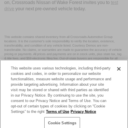
on, Crossroads Nissan of Wake Forest invites you to
test
drive
your next pre-owned vehicle today.
This website contains shared inventory from all Crossroads Automotive Group
locations. It is the customer's sole responsibility to verify the location, existence,
transferability, and condition of any vehicle listed. Courtesy Demos are non-
transferable. No claims, or warranties are made to guarantee the accuracy of vehicle
pricing or payments. All prices and payments are on in stock units, plus state tax, tag
& title fees, and $59 electronic filing fee. Out-of-state buyers are responsible for all
taxes and fees in the state where the vehicle is registered. Manufacturer incentives
may vary by state or region and are subject to change. The dealership and the
This website uses various technologies, including third-party
website provider are not responsible for misprints on prices or equipment. By
cookies and codes, in order to personalize our website
submitting your contact information, you authorize text, call, or email communications
functionalities, measure website usage and performance and
from Crossroads.
provide targeting advertising. Information about your site
visit may be stored or shared with third parties as identified
in our Privacy Notice. By continuing to use the site, you
consent to our Privacy Notice and Terms of Use. You can
opt-out of certain types of cookies by clicking on “Cookie
| Crossroads Nissan Wake Forest
|
11120 Capital Blvd,
Wake
Settings” to the right
Terms of Use
Privacy Notice
Forest,
NC
27587
| Sales:
984-217-6387
|
Cookie Preferences
|
Contact Us
|
Privacy
|
Sitemap
|
NissanUSA.com
Cookie Settings