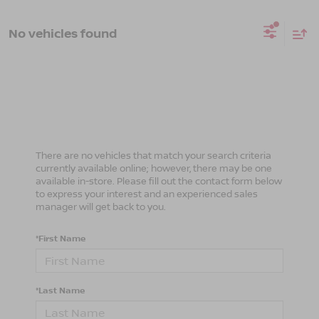
No vehicles found
There are no vehicles that match your search criteria
currently available online; however, there may be one
available in-store. Please fill out the contact form below
to express your interest and an experienced sales
manager will get back to you.
*First Name
*Last Name