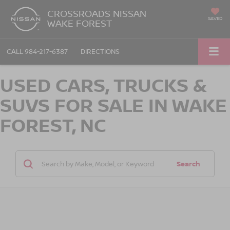
CROSSROADS NISSAN
SAVED
WAKE FOREST
CALL
984-217-6387
DIRECTIONS
USED CARS, TRUCKS &
SUVS FOR SALE IN WAKE
FOREST, NC
Search