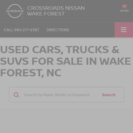
CROSSROADS NISSAN
SAVED
WAKE FOREST
CALL
984-217-6387
DIRECTIONS
USED CARS, TRUCKS &
SUVS FOR SALE IN WAKE
FOREST, NC
Search