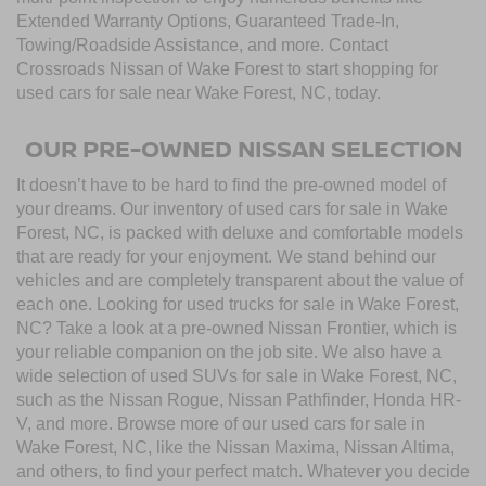
Extended Warranty Options, Guaranteed Trade-In,
Towing/Roadside Assistance, and more. Contact
Crossroads Nissan of Wake Forest to start shopping for
used cars for sale near Wake Forest, NC, today.
OUR PRE-OWNED NISSAN SELECTION
It doesn’t have to be hard to find the pre-owned model of
your dreams. Our inventory of used cars for sale in Wake
Forest, NC, is packed with deluxe and comfortable models
that are ready for your enjoyment. We stand behind our
vehicles and are completely transparent about the value of
each one. Looking for used trucks for sale in Wake Forest,
NC? Take a look at a pre-owned Nissan Frontier, which is
your reliable companion on the job site. We also have a
wide selection of used SUVs for sale in Wake Forest, NC,
such as the Nissan Rogue, Nissan Pathfinder, Honda HR-
V, and more. Browse more of our used cars for sale in
Wake Forest, NC, like the Nissan Maxima, Nissan Altima,
and others, to find your perfect match. Whatever you decide