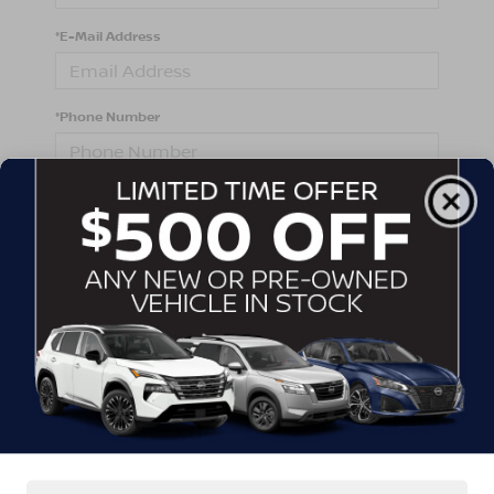
*E-Mail Address
*Phone Number
Comments:
By clicking this box, I agree to receive in-person or
automated telemarketing calls and texts from
Crossroads Nissan Wake Forest at the number I
entered. I understand that my consent is not required
for purchase.