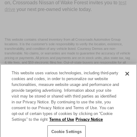
on, Crossroads Nissan of Wake Forest invites you to
test
drive
your next pre-owned vehicle today.
This website contains shared inventory from all Crossroads Automotive Group
locations. It is the customer's sole responsibility to verify the location, existence,
transferability, and condition of any vehicle listed. Courtesy Demos are non-
transferable. No claims, or warranties are made to guarantee the accuracy of vehicle
pricing or payments. All prices and payments are on in stock units, plus state tax, tag
& title fees, and $59 electronic filing fee. Out-of-state buyers are responsible for all
taxes and fees in the state where the vehicle is registered. Manufacturer incentives
may vary by state or region and are subject to change. The dealership and the
This website uses various technologies, including third-party
website provider are not responsible for misprints on prices or equipment. By
cookies and codes, in order to personalize our website
submitting your contact information, you authorize text, call, or email communications
functionalities, measure website usage and performance and
from Crossroads.
provide targeting advertising. Information about your site
visit may be stored or shared with third parties as identified
in our Privacy Notice. By continuing to use the site, you
consent to our Privacy Notice and Terms of Use. You can
opt-out of certain types of cookies by clicking on “Cookie
| Crossroads Nissan Wake Forest
|
11120 Capital Blvd,
Wake
Settings” to the right
Terms of Use
Privacy Notice
Forest,
NC
27587
| Sales:
984-217-6387
|
Cookie Preferences
|
Contact Us
|
Privacy
|
Sitemap
|
NissanUSA.com
Cookie Settings