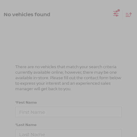
No vehicles found
There are no vehicles that match your search criteria
currently available online; however, there may be one
available in-store. Please fill out the contact form below
to express your interest and an experienced sales
manager will get back to you.
*First Name
*Last Name