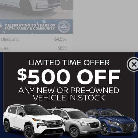
LMCJ2DA2PUL01471
:
PT29598A
Model:
J2D
Less
06 mi
Ext.
Int.
Price:
$36,200
 Discount:
-$4,596
 Fee
$899
roads Price:
$32,503
GET MORE DETAILS