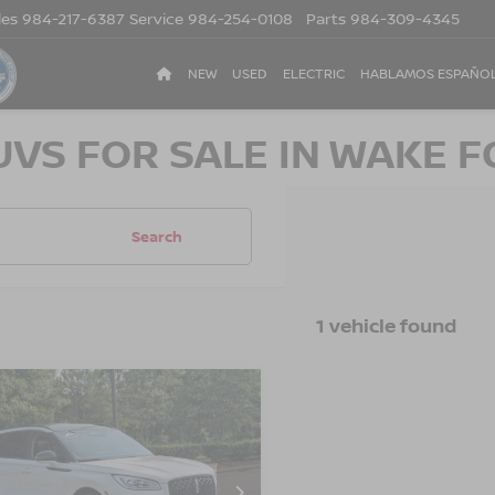
les
984-217-6387
Service
984-254-0108
Parts
984-309-4345
NEW
USED
ELECTRIC
HABLAMOS ESPAÑO
UVS FOR SALE IN WAKE F
Search
1 vehicle found
$32,503
596
3
LINCOLN
SAIR
RESERVE
CROSSROADS
NGS
PRICE
sroads Ford of Apex