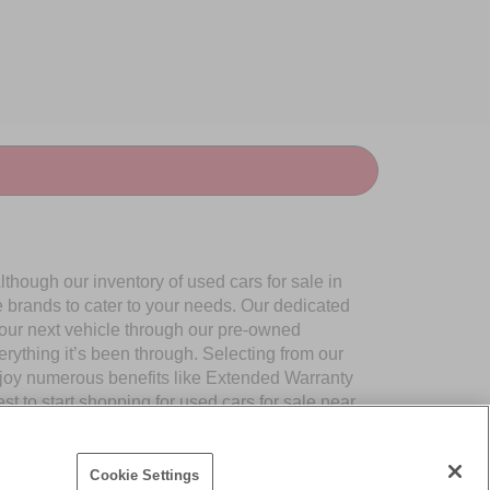
though our inventory of used cars for sale in
e brands to cater to your needs. Our dedicated
your next vehicle through our pre-owned
ything it’s been through. Selecting from our
njoy numerous benefits like Extended Warranty
to start shopping for used cars for sale near
Cookie Settings