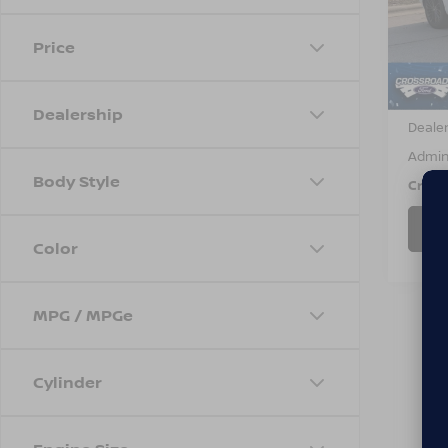
VIN:
5
Stock
Price
53,2
Retail 
Dealership
Dealer
Admin
Body Style
Cross
Color
MPG / MPGe
Cylinder