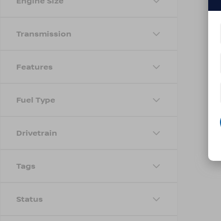
Engine Size
Transmission
Features
Fuel Type
Drivetrain
Tags
Status