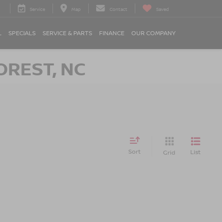
Service
Map
Contact
Saved
L
SPECIALS
SERVICE & PARTS
FINANCE
OUR COMPANY
OREST, NC
Sort
List
Grid