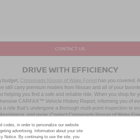
CONTACT US
DRIVE WITH EFFICIENCY
ng budget,
Crossroads Nissan of Wake Forest
has you covered. Al
 still carry premium models from Nissan and all of your favorit
to helping you find a safe and reliable ride. When you shop for 
hensive CARFAX™ Vehicle History Report, informing you of ever
 a ride that’s undergone a thorough multi-point inspection to e
ssistance, and more. Contact Crossroads Nissan of Wake Forest 
d codes, in order to personalize our website
eting advertising. Information about your site
OUR PRE-OWNED NISSAN SELECTION
acy Notice. By continuing to use the site, you