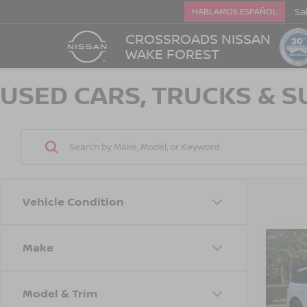
Sa
HABLAMOS ESPAÑOL
CROSSROADS NISSAN
WAKE FOREST
USED CARS, TRUCKS & S
Vehicle Condition
Make
$4,
202
COR
SAVI
Model & Trim
Cros