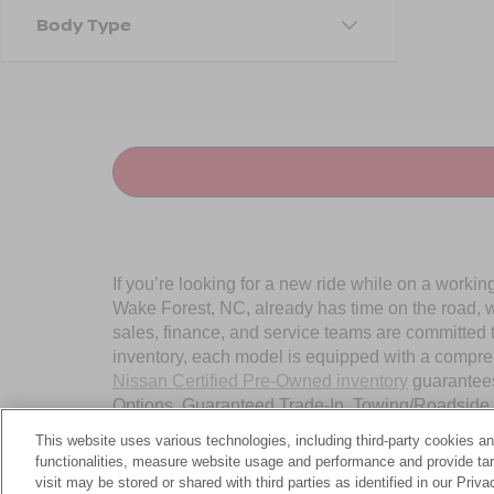
Body Type
If you’re looking for a new ride while on a worki
Wake Forest, NC, already has time on the road, we
sales, finance, and service teams are committed 
inventory, each model is equipped with a compre
Nissan Certified Pre-Owned inventory
guarantees
Options, Guaranteed Trade-In, Towing/Roadside A
Wake Forest, NC, today.
This website uses various technologies, including third-party cookies an
functionalities, measure website usage and performance and provide targ
visit may be stored or shared with third parties as identified in our Priv