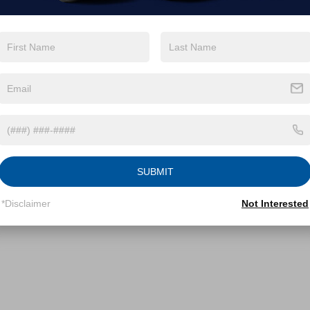
SUBMIT
*Disclaimer
Not Interested