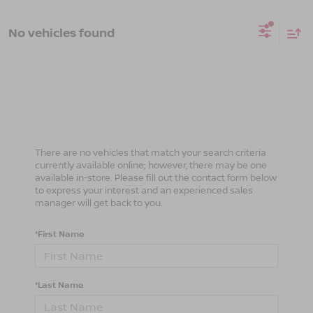
No vehicles found
There are no vehicles that match your search criteria
currently available online; however, there may be one
available in-store. Please fill out the contact form below
to express your interest and an experienced sales
manager will get back to you.
*First Name
*Last Name