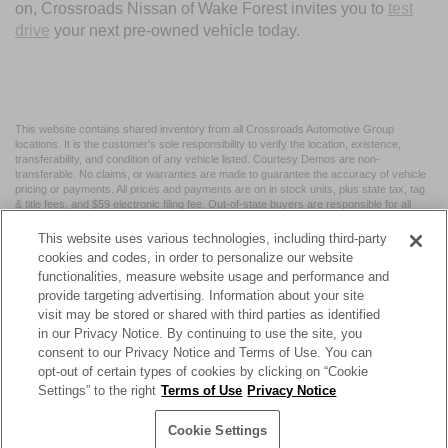
on, Crossroads Nissan of Wake Forest invites you to
test
drive
your next pre-owned vehicle today.
This website contains shared inventory from all Crossroads Automotive Group
locations. It is the customer's sole responsibility to verify the location, existence,
transferability, and condition of any vehicle listed. Courtesy Demos are non-
transferable. No claims, or warranties are made to guarantee the accuracy of vehicle
pricing or payments. All prices and payments are on in stock units, plus state tax, tag
& title fees, and $59 electronic filing fee. Out-of-state buyers are responsible for all
taxes and fees in the state where the vehicle is registered. Manufacturer incentives
may vary by state or region and are subject to change. The dealership and the
This website uses various technologies, including third-party
website provider are not responsible for misprints on prices or equipment. By
cookies and codes, in order to personalize our website
submitting your contact information, you authorize text, call, or email communications
functionalities, measure website usage and performance and
from Crossroads.
provide targeting advertising. Information about your site
visit may be stored or shared with third parties as identified
in our Privacy Notice. By continuing to use the site, you
consent to our Privacy Notice and Terms of Use. You can
opt-out of certain types of cookies by clicking on “Cookie
| Crossroads Nissan Wake Forest
|
11120 Capital Blvd,
Wake
Settings” to the right
Terms of Use
Privacy Notice
Forest,
NC
27587
| Sales:
984-217-6387
|
Cookie Preferences
|
Contact Us
|
Privacy
|
Sitemap
|
NissanUSA.com
Cookie Settings