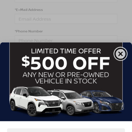
*E-Mail Address
*Phone Number
Comments:
By clicking this box, I agree to receive in-person or
automated telemarketing calls and texts from
Crossroads Nissan Wake Forest at the number I
entered. I understand that my consent is not required
for purchase.