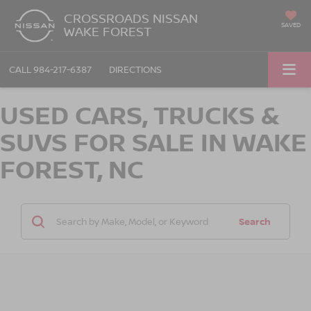
CROSSROADS NISSAN
SAVED
WAKE FOREST
CALL
984-217-6387
DIRECTIONS
USED CARS, TRUCKS &
SUVS FOR SALE IN WAKE
FOREST, NC
Search