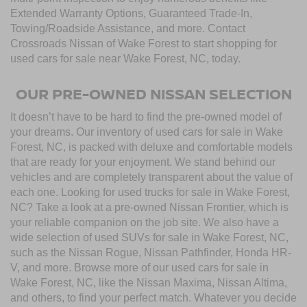
Extended Warranty Options, Guaranteed Trade-In,
Towing/Roadside Assistance, and more. Contact
Crossroads Nissan of Wake Forest to start shopping for
used cars for sale near Wake Forest, NC, today.
OUR PRE-OWNED NISSAN SELECTION
It doesn’t have to be hard to find the pre-owned model of
your dreams. Our inventory of used cars for sale in Wake
Forest, NC, is packed with deluxe and comfortable models
that are ready for your enjoyment. We stand behind our
vehicles and are completely transparent about the value of
each one. Looking for used trucks for sale in Wake Forest,
NC? Take a look at a pre-owned Nissan Frontier, which is
your reliable companion on the job site. We also have a
wide selection of used SUVs for sale in Wake Forest, NC,
such as the Nissan Rogue, Nissan Pathfinder, Honda HR-
V, and more. Browse more of our used cars for sale in
Wake Forest, NC, like the Nissan Maxima, Nissan Altima,
and others, to find your perfect match. Whatever you decide