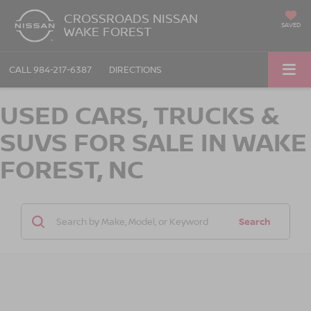
CROSSROADS NISSAN
SAVED
WAKE FOREST
CALL
984-217-6387
DIRECTIONS
USED CARS, TRUCKS &
SUVS FOR SALE IN WAKE
FOREST, NC
Search