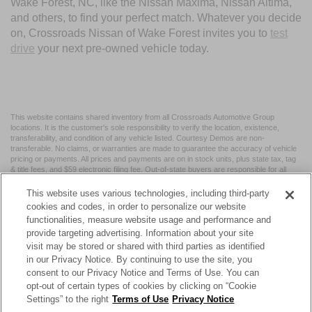
Wake Forest, NC, like the Nissan Maxima, Nissan Altima,
and others, to find your perfect match. Whatever you decide
on, Crossroads Nissan of Wake Forest invites you to
test
drive
your next pre-owned vehicle today.
This website contains shared inventory from all Crossroads Automotive Group
locations. It is the customer's sole responsibility to verify the location, existence,
transferability, and condition of any vehicle listed. Courtesy Demos are non-
transferable. No claims, or warranties are made to guarantee the accuracy of vehicle
pricing or payments. All prices and payments are on in stock units, plus state tax, tag
& title fees, and $59 electronic filing fee. Out-of-state buyers are responsible for all
taxes and fees in the state where the vehicle is registered. Manufacturer incentives
may vary by state or region and are subject to change. The dealership and the
This website uses various technologies, including third-party
website provider are not responsible for misprints on prices or equipment. By
cookies and codes, in order to personalize our website
submitting your contact information, you authorize text, call, or email communications
functionalities, measure website usage and performance and
from Crossroads.
provide targeting advertising. Information about your site
visit may be stored or shared with third parties as identified
in our Privacy Notice. By continuing to use the site, you
consent to our Privacy Notice and Terms of Use. You can
opt-out of certain types of cookies by clicking on “Cookie
| Crossroads Nissan Wake Forest
|
11120 Capital Blvd,
Wake
Settings” to the right
Terms of Use
Privacy Notice
Forest,
NC
27587
| Sales:
984-217-6387
|
Cookie Preferences
|
Contact Us