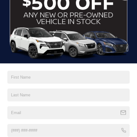
CLICK TO CALL
CONTACT US
DRIVE WITH EFFICIENCY
If you’re looking for a new ride while on a working budget,
Crossroads Nissan of Wake Forest
has you covered.
Although our inventory of used cars for sale in Wake
Forest, NC, already has time on the road, we still carry
premium models from Nissan and all of your favorite
brands to cater to your needs. Our dedicated sales,
finance, and service teams are committed to helping you
find a safe and reliable ride. When you shop for your next
vehicle through our pre-owned inventory, each model is
equipped with a comprehensive CARFAX™ Vehicle
History Report, informing you of everything it’s been
through. Selecting from our
Nissan Certified Pre-Owned