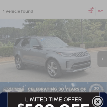
1 vehicle found
2023
LAND ROVER DISCOVERY
$45,061
$4,478
METROPOLITAN EDITION
CROSSROADS PRICE
SAVINGS
Crossroads Ford of Apex
VIN:
SALRW4EU9P2486761
Stock:
U690151A
Model:
HB462/462AB
31,622 mi
Ext.
Int.
Less
Retail Price:
$48,640
Dealer Discount:
-$4,478
Admin Fee
$899
Crossroads Price:
$45,061
1
/
44
GET MORE DETAILS