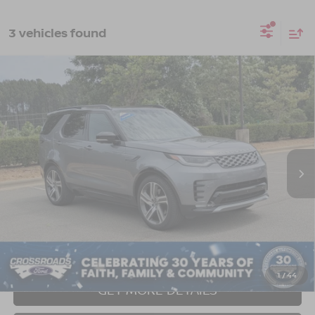
3 vehicles found
2023
LAND ROVER DISCOVERY
$45,061
$4,478
METROPOLITAN EDITION
CROSSROADS PRICE
SAVINGS
Crossroads Ford of Apex
VIN:
SALRW4EU9P2486761
Stock:
U690151A
Model:
HB462/462AB
31,622 mi
Ext.
Int.
Less
Retail Price:
$48,640
Dealer Discount:
-$4,478
Admin Fee
$899
Crossroads Price:
$45,061
1
/
44
GET MORE DETAILS