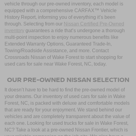
vehicle through our pre-owned inventory, each model is
equipped with a comprehensive CARFAX™ Vehicle
History Report, informing you of everything it’s been
through. Selecting from our
Nissan Certified Pre-Owned
inventory
guarantees a ride that’s undergone a thorough
multi-point inspection to enjoy numerous benefits like
Extended Warranty Options, Guaranteed Trade-In,
Towing/Roadside Assistance, and more. Contact
Crossroads Nissan of Wake Forest to start shopping for
used cars for sale near Wake Forest, NC, today.
OUR PRE-OWNED NISSAN SELECTION
It doesn’t have to be hard to find the pre-owned model of
your dreams. Our inventory of used cars for sale in Wake
Forest, NC, is packed with deluxe and comfortable models
that are ready for your enjoyment. We stand behind our
vehicles and are completely transparent about the value of
each one. Looking for used trucks for sale in Wake Forest,
NC? Take a look at a pre-owned Nissan Frontier, which is