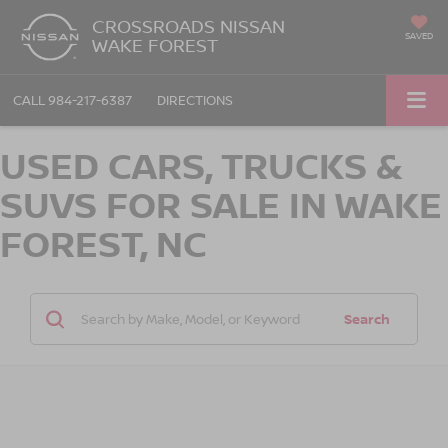
CROSSROADS NISSAN
SAVED
WAKE FOREST
CALL
984-217-6387
DIRECTIONS
USED CARS, TRUCKS &
SUVS FOR SALE IN WAKE
FOREST, NC
Search