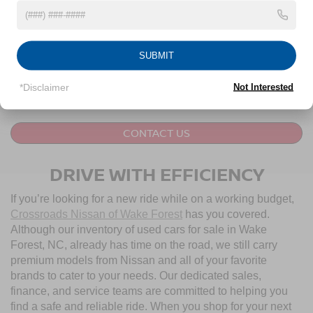
Crossroads Price:
$60,394
1
/
45
GET MORE DETAILS
SUBMIT
CLICK TO CALL
*Disclaimer
Not Interested
CONTACT US
DRIVE WITH EFFICIENCY
If you’re looking for a new ride while on a working budget,
Crossroads Nissan of Wake Forest
has you covered.
Although our inventory of used cars for sale in Wake
Forest, NC, already has time on the road, we still carry
premium models from Nissan and all of your favorite
brands to cater to your needs. Our dedicated sales,
finance, and service teams are committed to helping you
find a safe and reliable ride. When you shop for your next