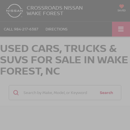
CROSSROADS NISSAN
SAVED
WAKE FOREST
CALL
984-217-6387
DIRECTIONS
USED CARS, TRUCKS &
SUVS FOR SALE IN WAKE
FOREST, NC
Search