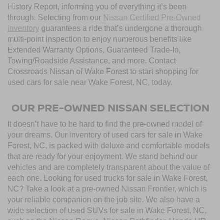
History Report, informing you of everything it’s been
through. Selecting from our
Nissan Certified Pre-Owned
inventory
guarantees a ride that’s undergone a thorough
multi-point inspection to enjoy numerous benefits like
Extended Warranty Options, Guaranteed Trade-In,
Towing/Roadside Assistance, and more. Contact
Crossroads Nissan of Wake Forest to start shopping for
used cars for sale near Wake Forest, NC, today.
OUR PRE-OWNED NISSAN SELECTION
It doesn’t have to be hard to find the pre-owned model of
your dreams. Our inventory of used cars for sale in Wake
Forest, NC, is packed with deluxe and comfortable models
that are ready for your enjoyment. We stand behind our
vehicles and are completely transparent about the value of
each one. Looking for used trucks for sale in Wake Forest,
NC? Take a look at a pre-owned Nissan Frontier, which is
your reliable companion on the job site. We also have a
wide selection of used SUVs for sale in Wake Forest, NC,