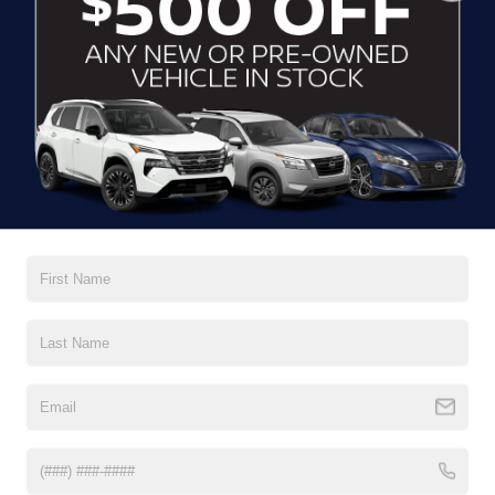
CLICK TO CALL
CONTACT US
DRIVE WITH EFFICIENCY
If you’re looking for a new ride while on a working budget,
Crossroads Nissan of Wake Forest
has you covered.
Although our inventory of used cars for sale in Wake
Forest, NC, already has time on the road, we still carry
premium models from Nissan and all of your favorite
brands to cater to your needs. Our dedicated sales,
finance, and service teams are committed to helping you
find a safe and reliable ride. When you shop for your next
vehicle through our pre-owned inventory, each model is
equipped with a comprehensive CARFAX™ Vehicle
History Report, informing you of everything it’s been
through. Selecting from our
Nissan Certified Pre-Owned