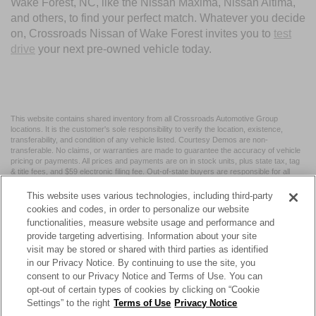
Wake Forest, NC, like the Nissan Maxima, Nissan Altima,
and others, to find your perfect match. Whatever you decide
on, Crossroads Nissan of Wake Forest invites you to
test
drive
your next pre-owned vehicle today.
This website contains shared inventory from all Crossroads Automotive Group
locations. It is the customer's sole responsibility to verify the location, existence,
transferability, and condition of any vehicle listed. Courtesy Demos are non-
transferable. No claims, or warranties are made to guarantee the accuracy of vehicle
pricing or payments. All prices and payments are on in stock units, plus state tax, tag
& title fees, and $59 electronic filing fee. Out-of-state buyers are responsible for all
taxes and fees in the state where the vehicle is registered. Manufacturer incentives
may vary by state or region and are subject to change. The dealership and the
This website uses various technologies, including third-party
website provider are not responsible for misprints on prices or equipment. By
cookies and codes, in order to personalize our website
submitting your contact information, you authorize text, call, or email communications
functionalities, measure website usage and performance and
from Crossroads.
provide targeting advertising. Information about your site
visit may be stored or shared with third parties as identified
in our Privacy Notice. By continuing to use the site, you
consent to our Privacy Notice and Terms of Use. You can
opt-out of certain types of cookies by clicking on “Cookie
| Crossroads Nissan Wake Forest
|
11120 Capital Blvd,
Wake
Settings” to the right
Terms of Use
Privacy Notice
Forest,
NC
27587
| Sales:
984-217-6387
|
Cookie Preferences
|
Contact Us