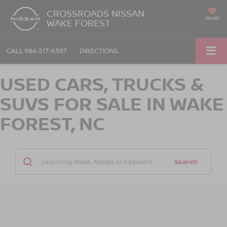
CROSSROADS NISSAN
SAVED
WAKE FOREST
CALL
984-217-6387
DIRECTIONS
USED CARS, TRUCKS &
SUVS FOR SALE IN WAKE
FOREST, NC
Search