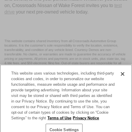
on, Crossroads Nissan of Wake Forest invites you to
test
drive
your next pre-owned vehicle today.
This website contains shared inventory from all Crossroads Automotive Group
locations. It is the customer's sole responsibility to verify the location, existence,
transferability, and condition of any vehicle listed. Courtesy Demos are non-
transferable. No claims, or warranties are made to guarantee the accuracy of vehicle
pricing or payments. All prices and payments are on in stock units, plus state tax, tag
& title fees, and $59 electronic filing fee. Out-of-state buyers are responsible for all
taxes and fees in the state where the vehicle is registered. Manufacturer incentives
may vary by state or region and are subject to change. The dealership and the
This website uses various technologies, including third-party
website provider are not responsible for misprints on prices or equipment. By
cookies and codes, in order to personalize our website
submitting your contact information, you authorize text, call, or email communications
functionalities, measure website usage and performance and
from Crossroads.
provide targeting advertising. Information about your site
visit may be stored or shared with third parties as identified
in our Privacy Notice. By continuing to use the site, you
consent to our Privacy Notice and Terms of Use. You can
opt-out of certain types of cookies by clicking on “Cookie
| Crossroads Nissan Wake Forest
|
11120 Capital Blvd,
Wake
Settings” to the right
Terms of Use
Privacy Notice
Forest,
NC
27587
| Sales:
984-217-6387
|
Cookie Preferences
|
Contact Us
|
Privacy
|
Sitemap
|
NissanUSA.com
Cookie Settings