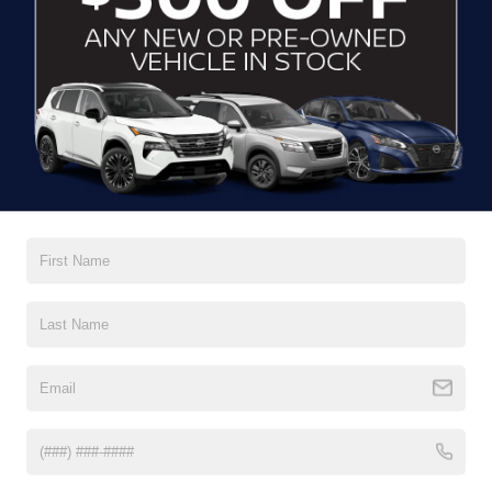
GET MORE DETAILS
CLICK TO CALL
2023
FORD BRONCO SPORT
BIG BEND
Crossroads Ford of Waynesville
VIN:
3FMCR9B65PRD13088
Stock:
S7055
Model:
R9B
GET MORE DETAILS
30,605 mi
Ext.
Int.
Available
CLICK TO CALL