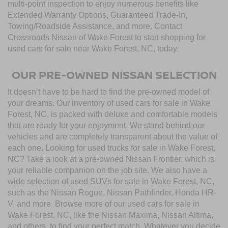
multi-point inspection to enjoy numerous benefits like
Extended Warranty Options, Guaranteed Trade-In,
Towing/Roadside Assistance, and more. Contact
Crossroads Nissan of Wake Forest to start shopping for
used cars for sale near Wake Forest, NC, today.
OUR PRE-OWNED NISSAN SELECTION
It doesn’t have to be hard to find the pre-owned model of
your dreams. Our inventory of used cars for sale in Wake
Forest, NC, is packed with deluxe and comfortable models
that are ready for your enjoyment. We stand behind our
vehicles and are completely transparent about the value of
each one. Looking for used trucks for sale in Wake Forest,
NC? Take a look at a pre-owned Nissan Frontier, which is
your reliable companion on the job site. We also have a
wide selection of used SUVs for sale in Wake Forest, NC,
such as the Nissan Rogue, Nissan Pathfinder, Honda HR-
V, and more. Browse more of our used cars for sale in
Wake Forest, NC, like the Nissan Maxima, Nissan Altima,
and others, to find your perfect match. Whatever you decide