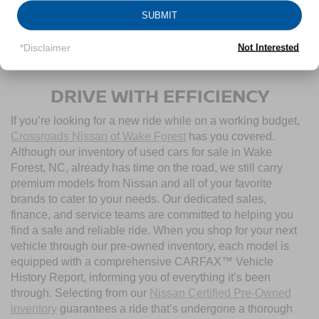
SUBMIT
1
/
21
*Disclaimer
Not Interested
CONTACT US
DRIVE WITH EFFICIENCY
If you’re looking for a new ride while on a working budget,
Crossroads Nissan of Wake Forest
has you covered.
Although our inventory of used cars for sale in Wake
Forest, NC, already has time on the road, we still carry
premium models from Nissan and all of your favorite
brands to cater to your needs. Our dedicated sales,
finance, and service teams are committed to helping you
find a safe and reliable ride. When you shop for your next
vehicle through our pre-owned inventory, each model is
equipped with a comprehensive CARFAX™ Vehicle
History Report, informing you of everything it’s been
through. Selecting from our
Nissan Certified Pre-Owned
inventory
guarantees a ride that’s undergone a thorough