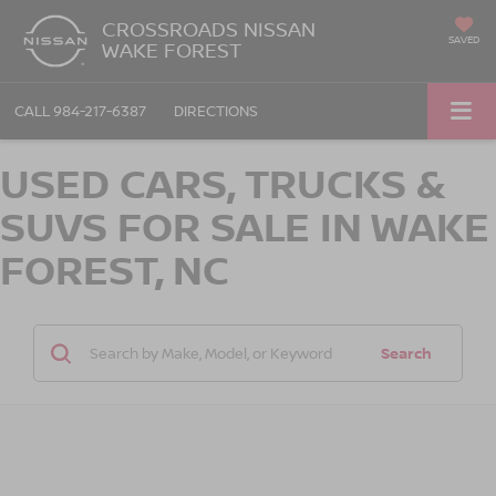
CROSSROADS NISSAN
SAVED
WAKE FOREST
CALL
984-217-6387
DIRECTIONS
USED CARS, TRUCKS &
SUVS FOR SALE IN WAKE
FOREST, NC
Search