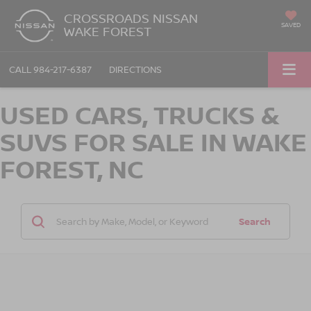
CROSSROADS NISSAN
SAVED
WAKE FOREST
CALL
984-217-6387
DIRECTIONS
USED CARS, TRUCKS &
SUVS FOR SALE IN WAKE
FOREST, NC
Search