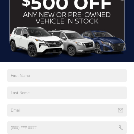
CLICK TO CALL
CONTACT US
DRIVE WITH EFFICIENCY
If you’re looking for a new ride while on a working budget,
Crossroads Nissan of Wake Forest
has you covered.
Although our inventory of used cars for sale in Wake
Forest, NC, already has time on the road, we still carry
premium models from Nissan and all of your favorite
brands to cater to your needs. Our dedicated sales,
finance, and service teams are committed to helping you
find a safe and reliable ride. When you shop for your next
vehicle through our pre-owned inventory, each model is
equipped with a comprehensive CARFAX™ Vehicle
History Report, informing you of everything it’s been
through. Selecting from our
Nissan Certified Pre-Owned