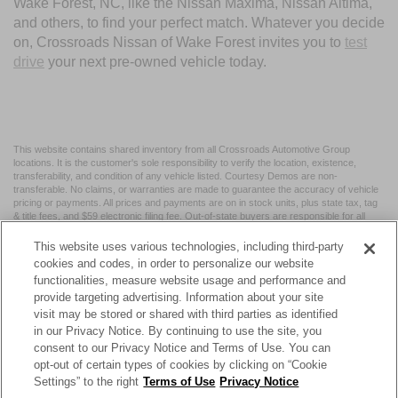
Wake Forest, NC, like the Nissan Maxima, Nissan Altima,
and others, to find your perfect match. Whatever you decide
on, Crossroads Nissan of Wake Forest invites you to
test
drive
your next pre-owned vehicle today.
This website contains shared inventory from all Crossroads Automotive Group
locations. It is the customer's sole responsibility to verify the location, existence,
transferability, and condition of any vehicle listed. Courtesy Demos are non-
transferable. No claims, or warranties are made to guarantee the accuracy of vehicle
pricing or payments. All prices and payments are on in stock units, plus state tax, tag
& title fees, and $59 electronic filing fee. Out-of-state buyers are responsible for all
taxes and fees in the state where the vehicle is registered. Manufacturer incentives
may vary by state or region and are subject to change. The dealership and the
This website uses various technologies, including third-party
website provider are not responsible for misprints on prices or equipment. By
cookies and codes, in order to personalize our website
submitting your contact information, you authorize text, call, or email communications
functionalities, measure website usage and performance and
from Crossroads.
provide targeting advertising. Information about your site
visit may be stored or shared with third parties as identified
in our Privacy Notice. By continuing to use the site, you
consent to our Privacy Notice and Terms of Use. You can
opt-out of certain types of cookies by clicking on “Cookie
| Crossroads Nissan Wake Forest
|
11120 Capital Blvd,
Wake
Settings” to the right
Terms of Use
Privacy Notice
Forest,
NC
27587
| Sales:
984-217-6387
|
Cookie Preferences
|
Contact Us