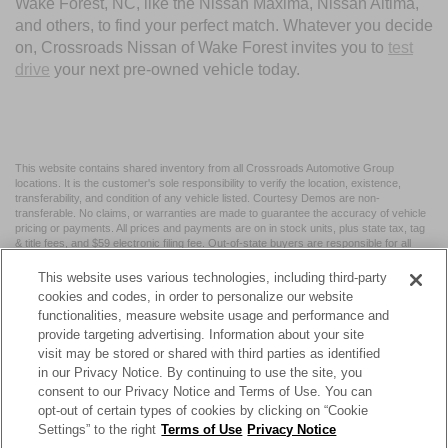
Wake Forest, NC, like the Nissan Maxima, Nissan Altima,
and others, to find your perfect match. Whatever you decide
on, Crossroads Nissan of Wake Forest invites you to
test
drive
your next pre-owned vehicle today.
This website contains shared inventory from all Crossroads Automotive Group
locations. It is the customer's sole responsibility to verify the location, existence,
transferability, and condition of any vehicle listed. Courtesy Demos are non-
transferable. No claims, or warranties are made to guarantee the accuracy of vehicle
pricing or payments. All prices and payments are on in stock units, plus state tax, tag
& title fees, and $59 electronic filing fee. Out-of-state buyers are responsible for all
taxes and fees in the state where the vehicle is registered. Manufacturer incentives
may vary by state or region and are subject to change. The dealership and the
This website uses various technologies, including third-party
website provider are not responsible for misprints on prices or equipment. By
cookies and codes, in order to personalize our website
submitting your contact information, you authorize text, call, or email communications
functionalities, measure website usage and performance and
from Crossroads.
provide targeting advertising. Information about your site
visit may be stored or shared with third parties as identified
in our Privacy Notice. By continuing to use the site, you
consent to our Privacy Notice and Terms of Use. You can
opt-out of certain types of cookies by clicking on “Cookie
| Crossroads Nissan Wake Forest
|
11120 Capital Blvd,
Wake
Settings” to the right
Terms of Use
Privacy Notice
Forest,
NC
27587
| Sales:
984-217-6387
|
Cookie Preferences
|
Contact Us