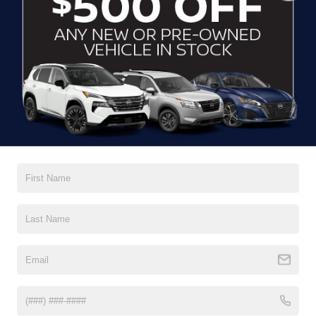
CLICK TO CALL
CONTACT US
DRIVE WITH EFFICIENCY
If you’re looking for a new ride while on a working budget,
Crossroads Nissan of Wake Forest
has you covered.
Although our inventory of used cars for sale in Wake
Forest, NC, already has time on the road, we still carry
premium models from Nissan and all of your favorite
brands to cater to your needs. Our dedicated sales,
finance, and service teams are committed to helping you
find a safe and reliable ride. When you shop for your next
vehicle through our pre-owned inventory, each model is
equipped with a comprehensive CARFAX™ Vehicle
History Report, informing you of everything it’s been
through. Selecting from our
Nissan Certified Pre-Owned