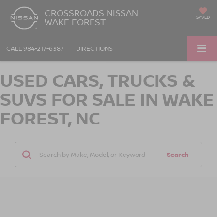
CROSSROADS NISSAN
SAVED
WAKE FOREST
CALL
984-217-6387
DIRECTIONS
USED CARS, TRUCKS &
SUVS FOR SALE IN WAKE
FOREST, NC
Search