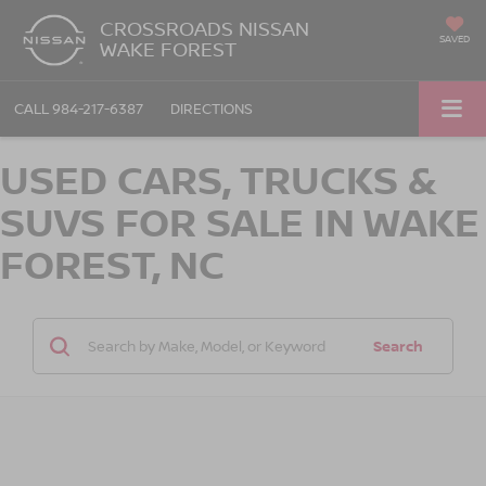
CROSSROADS NISSAN
SAVED
WAKE FOREST
CALL
984-217-6387
DIRECTIONS
USED CARS, TRUCKS &
SUVS FOR SALE IN WAKE
FOREST, NC
Search