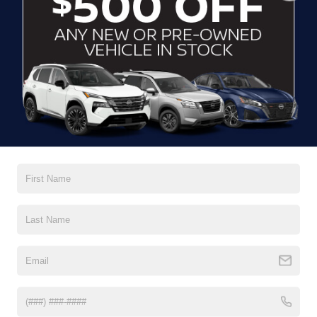
CLICK TO CALL
CONTACT US
DRIVE WITH EFFICIENCY
If you’re looking for a new ride while on a working budget,
Crossroads Nissan of Wake Forest
has you covered.
Although our inventory of used cars for sale in Wake
Forest, NC, already has time on the road, we still carry
premium models from Nissan and all of your favorite
brands to cater to your needs. Our dedicated sales,
finance, and service teams are committed to helping you
find a safe and reliable ride. When you shop for your next
vehicle through our pre-owned inventory, each model is
equipped with a comprehensive CARFAX™ Vehicle
History Report, informing you of everything it’s been
through. Selecting from our
Nissan Certified Pre-Owned