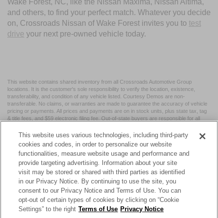
Wake Forest, NC, like the Nissan Maxima, Nissan Altima,
and others, to find your perfect match. Whatever you decide
on, Crossroads Nissan of Wake Forest invites you to
test
drive
your next pre-owned vehicle today.
This website contains shared inventory from all Crossroads Automotive Group
locations. It is the customer's sole responsibility to verify the location, existence,
transferability, and condition of any vehicle listed. Courtesy Demos are non-
transferable. No claims, or warranties are made to guarantee the accuracy of vehicle
pricing or payments. All prices and payments are on in stock units, plus state tax, tag
& title fees, and $59 electronic filing fee. Out-of-state buyers are responsible for all
taxes and fees in the state where the vehicle is registered. Manufacturer incentives
may vary by state or region and are subject to change. The dealership and the
This website uses various technologies, including third-party
website provider are not responsible for misprints on prices or equipment. By
cookies and codes, in order to personalize our website
submitting your contact information, you authorize text, call, or email communications
functionalities, measure website usage and performance and
from Crossroads.
provide targeting advertising. Information about your site
visit may be stored or shared with third parties as identified
in our Privacy Notice. By continuing to use the site, you
consent to our Privacy Notice and Terms of Use. You can
opt-out of certain types of cookies by clicking on “Cookie
| Crossroads Nissan Wake Forest
|
11120 Capital Blvd,
Wake
Settings” to the right
Terms of Use
Privacy Notice
Forest,
NC
27587
| Sales:
984-217-6387
|
Cookie Preferences
|
Contact Us