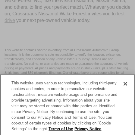
Wake Forest, NC, like the Nissan Maxima, Nissan Altima,
and others, to find your perfect match. Whatever you decide
on, Crossroads Nissan of Wake Forest invites you to
test
drive
your next pre-owned vehicle today.
This website contains shared inventory from all Crossroads Automotive Group
locations. It is the customer's sole responsibility to verify the location, existence,
transferability, and condition of any vehicle listed. Courtesy Demos are non-
transferable. No claims, or warranties are made to guarantee the accuracy of vehicle
pricing or payments. All prices and payments are on in stock units, plus state tax, tag
& title fees, and $59 electronic filing fee. Out-of-state buyers are responsible for all
taxes and fees in the state where the vehicle is registered. Manufacturer incentives
may vary by state or region and are subject to change. The dealership and the
This website uses various technologies, including third-party
website provider are not responsible for misprints on prices or equipment. By
cookies and codes, in order to personalize our website
submitting your contact information, you authorize text, call, or email communications
functionalities, measure website usage and performance and
from Crossroads.
provide targeting advertising. Information about your site
visit may be stored or shared with third parties as identified
in our Privacy Notice. By continuing to use the site, you
consent to our Privacy Notice and Terms of Use. You can
opt-out of certain types of cookies by clicking on “Cookie
| Crossroads Nissan Wake Forest
|
11120 Capital Blvd,
Wake
Settings” to the right
Terms of Use
Privacy Notice
Forest,
NC
27587
| Sales:
984-217-6387
|
Cookie Preferences
|
Contact Us