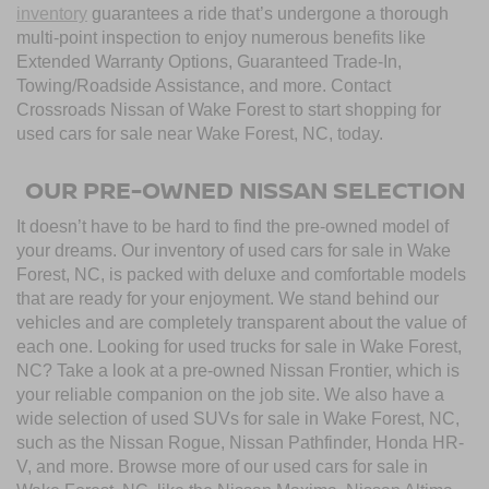
inventory
guarantees a ride that’s undergone a thorough
multi-point inspection to enjoy numerous benefits like
Extended Warranty Options, Guaranteed Trade-In,
Towing/Roadside Assistance, and more. Contact
Crossroads Nissan of Wake Forest to start shopping for
used cars for sale near Wake Forest, NC, today.
OUR PRE-OWNED NISSAN SELECTION
It doesn’t have to be hard to find the pre-owned model of
your dreams. Our inventory of used cars for sale in Wake
Forest, NC, is packed with deluxe and comfortable models
that are ready for your enjoyment. We stand behind our
vehicles and are completely transparent about the value of
each one. Looking for used trucks for sale in Wake Forest,
NC? Take a look at a pre-owned Nissan Frontier, which is
your reliable companion on the job site. We also have a
wide selection of used SUVs for sale in Wake Forest, NC,
such as the Nissan Rogue, Nissan Pathfinder, Honda HR-
V, and more. Browse more of our used cars for sale in