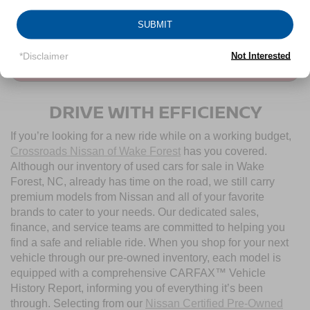
CLICK TO CALL
SUBMIT
*Disclaimer
Not Interested
CONTACT US
DRIVE WITH EFFICIENCY
If you’re looking for a new ride while on a working budget,
Crossroads Nissan of Wake Forest
has you covered.
Although our inventory of used cars for sale in Wake
Forest, NC, already has time on the road, we still carry
premium models from Nissan and all of your favorite
brands to cater to your needs. Our dedicated sales,
finance, and service teams are committed to helping you
find a safe and reliable ride. When you shop for your next
vehicle through our pre-owned inventory, each model is
equipped with a comprehensive CARFAX™ Vehicle
History Report, informing you of everything it’s been
through. Selecting from our
Nissan Certified Pre-Owned