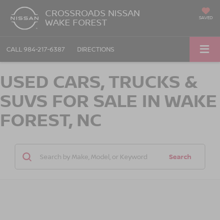
CROSSROADS NISSAN
SAVED
WAKE FOREST
CALL
984-217-6387
DIRECTIONS
USED CARS, TRUCKS &
SUVS FOR SALE IN WAKE
FOREST, NC
Search