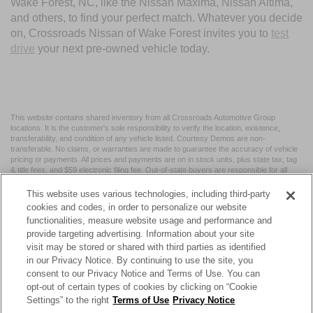
Wake Forest, NC, like the Nissan Maxima, Nissan Altima,
and others, to find your perfect match. Whatever you decide
on, Crossroads Nissan of Wake Forest invites you to
test
drive
your next pre-owned vehicle today.
This website contains shared inventory from all Crossroads Automotive Group
locations. It is the customer's sole responsibility to verify the location, existence,
transferability, and condition of any vehicle listed. Courtesy Demos are non-
transferable. No claims, or warranties are made to guarantee the accuracy of vehicle
pricing or payments. All prices and payments are on in stock units, plus state tax, tag
& title fees, and $59 electronic filing fee. Out-of-state buyers are responsible for all
taxes and fees in the state where the vehicle is registered. Manufacturer incentives
may vary by state or region and are subject to change. The dealership and the
This website uses various technologies, including third-party
website provider are not responsible for misprints on prices or equipment. By
cookies and codes, in order to personalize our website
submitting your contact information, you authorize text, call, or email communications
functionalities, measure website usage and performance and
from Crossroads.
provide targeting advertising. Information about your site
visit may be stored or shared with third parties as identified
in our Privacy Notice. By continuing to use the site, you
consent to our Privacy Notice and Terms of Use. You can
opt-out of certain types of cookies by clicking on “Cookie
| Crossroads Nissan Wake Forest
|
11120 Capital Blvd,
Wake
Settings” to the right
Terms of Use
Privacy Notice
Forest,
NC
27587
| Sales:
984-217-6387
|
Cookie Preferences
|
Contact Us