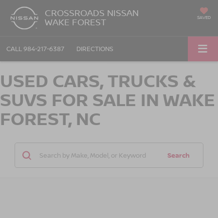
CROSSROADS NISSAN
SAVED
WAKE FOREST
CALL
984-217-6387
DIRECTIONS
USED CARS, TRUCKS &
SUVS FOR SALE IN WAKE
FOREST, NC
Search