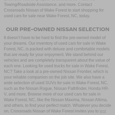
Towing/Roadside Assistance, and more. Contact
Crossroads Nissan of Wake Forest to start shopping for
used cars for sale near Wake Forest, NC, today.
OUR PRE-OWNED NISSAN SELECTION
It doesn’t have to be hard to find the pre-owned model of
your dreams. Our inventory of used cars for sale in Wake
Forest, NC, is packed with deluxe and comfortable models
that are ready for your enjoyment. We stand behind our
vehicles and are completely transparent about the value of
each one. Looking for used trucks for sale in Wake Forest,
NC? Take a look at a pre-owned Nissan Frontier, which is
your reliable companion on the job site. We also have a
wide selection of used SUVs for sale in Wake Forest, NC,
such as the Nissan Rogue, Nissan Pathfinder, Honda HR-
V, and more. Browse more of our used cars for sale in
Wake Forest, NC, like the Nissan Maxima, Nissan Altima,
and others, to find your perfect match. Whatever you decide
on, Crossroads Nissan of Wake Forest invites you to
test