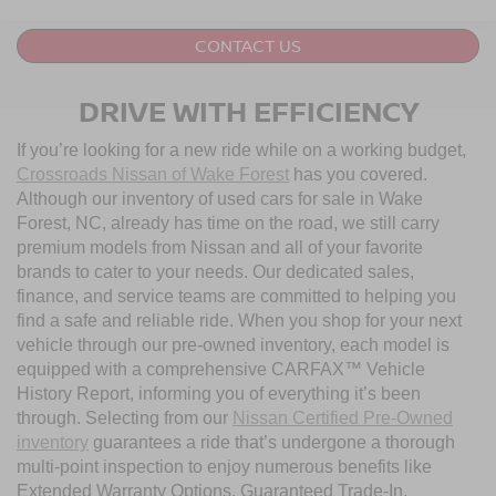
CONTACT US
DRIVE WITH EFFICIENCY
If you’re looking for a new ride while on a working budget,
Crossroads Nissan of Wake Forest
has you covered.
Although our inventory of used cars for sale in Wake
Forest, NC, already has time on the road, we still carry
premium models from Nissan and all of your favorite
brands to cater to your needs. Our dedicated sales,
finance, and service teams are committed to helping you
find a safe and reliable ride. When you shop for your next
vehicle through our pre-owned inventory, each model is
equipped with a comprehensive CARFAX™ Vehicle
History Report, informing you of everything it’s been
through. Selecting from our
Nissan Certified Pre-Owned
inventory
guarantees a ride that’s undergone a thorough
multi-point inspection to enjoy numerous benefits like
Extended Warranty Options, Guaranteed Trade-In,