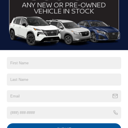
CLICK TO CALL
$21,389
2022
FORD ESCAPE
SE
CROSSROADS PRICE
Boyd Brothers Ford
VIN:
1FMCU0G61NUB52926
Stock:
26F0017A
Model:
U0G
31,727 mi
Ext.
Int.
Available
Less
Retail Price:
$20,490
Admin Fee
$899
GET MORE DETAILS