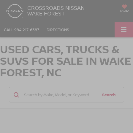
CROSSROADS NISSAN
SAVED
WAKE FOREST
CALL
984-217-6387
DIRECTIONS
USED CARS, TRUCKS &
SUVS FOR SALE IN WAKE
FOREST, NC
Search