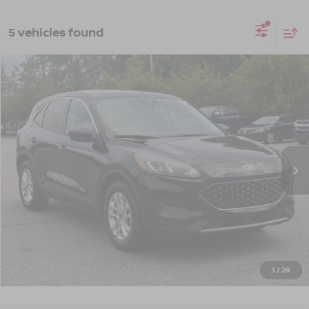
5 vehicles found
$14,661
2022
FORD ESCAPE
SE
CROSSROADS PRICE
Crossroads Ford Southern Pines
VIN:
1FMCU0G69NUB10889
Stock:
U0514A
Model:
U0G
117,534 mi
Ext.
Int.
Available
Less
Admin Fee
$899
GET MORE DETAILS
CLICK TO CALL
1
/
28