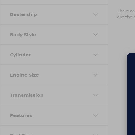
There are
Dealership
out the 
Body Style
Cylinder
Engine Size
Transmission
Features