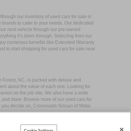
though our inventory of used cars for sale in
e brands to cater to your needs. Our dedicated
your next vehicle through our pre-owned
ything it’s been through. Selecting from our
njoy numerous benefits like Extended Warranty
to start shopping for used cars for sale near
ke Forest, NC, is packed with deluxe and
ent about the value of each one. Looking for
panion on the job site. We also have a wide
 and more. Browse more of our used cars for
er you decide on, Crossroads Nissan of Wake
Cookie Settings