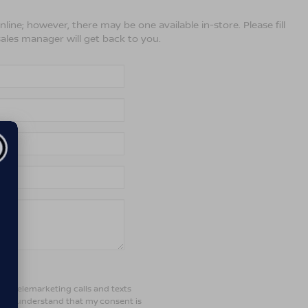
line; however, there may be one available in-store. Please fill
ales manager will get back to you.
ted telemarketing calls and texts
d. I understand that my consent is