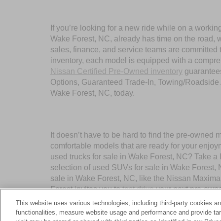
If you’re looking for a new ride while on a worki
Wake Forest, NC, already has time on the road, we
sales, finance, and service teams are committed 
inventory, each model is equipped with a compre
Nissan Certified Pre-Owned inventory
guarantees
Options, Guaranteed Trade-In, Towing/Roadside A
Wake Forest, NC, today.
It doesn’t have to be hard to find the pre-owned 
comfortable models that are ready for your enjoy
used trucks for sale in Wake Forest, NC? Take a 
selection of used SUVs for sale in Wake Forest,
sale in Wake Forest, NC, like the Nissan Maxima
Forest invites you to
test drive
your next pre-owne
This website uses various technologies, including third-party cookies an
functionalities, measure website usage and performance and provide targ