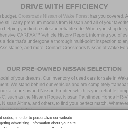
DRIVE WITH EFFICIENCY
ng budget,
Crossroads Nissan of Wake Forest
has you covered. Al
 still carry premium models from Nissan and all of your favorit
to helping you find a safe and reliable ride. When you shop for 
hensive CARFAX™ Vehicle History Report, informing you of ever
 a ride that’s undergone a thorough multi-point inspection to e
ssistance, and more. Contact Crossroads Nissan of Wake Forest 
OUR PRE-OWNED NISSAN SELECTION
model of your dreams. Our inventory of used cars for sale in Wa
ment. We stand behind our vehicles and are completely transpar
look at a pre-owned Nissan Frontier, which is your reliable com
 NC, such as the Nissan Rogue, Nissan Pathfinder, Honda HR-V,
, Nissan Altima, and others, to find your perfect match. Whatev
d vehicle today.
d codes, in order to personalize our website
eting advertising. Information about your site