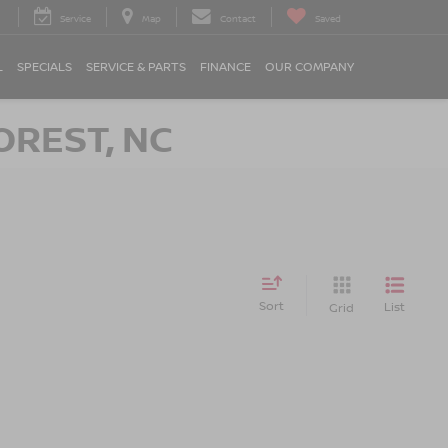
Service
Map
Contact
Saved
L
SPECIALS
SERVICE & PARTS
FINANCE
OUR COMPANY
OREST, NC
Sort
List
Grid