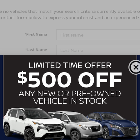
 no vehicles that match your search criteria currently available on
contact form below to express your interest and an experienced s
*First Name
*Last Name
*E-Mail Address
*Phone Number
Comments:
By clicking this box, I agree to receive in-person or automa
from Crossroads Nissan Wake Forest at the number I entere