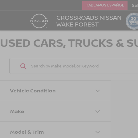
Sa
HABLAMOS ESPAÑOL
CROSSROADS NISSAN
WAKE FOREST
USED CARS, TRUCKS & S
Vehicle Condition
Make
Model & Trim