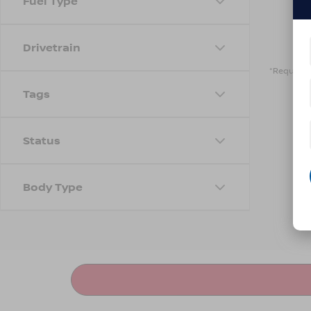
Fuel Type
Drivetrain
*Required 
Tags
Status
Body Type