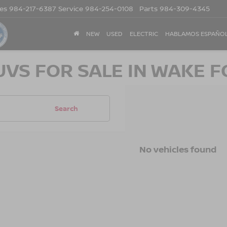
les
984-217-6387
Service
984-254-0108
Parts
984-309-4345
NEW
USED
ELECTRIC
HABLAMOS ESPAÑO
UVS FOR SALE IN WAKE F
Search
No vehicles found