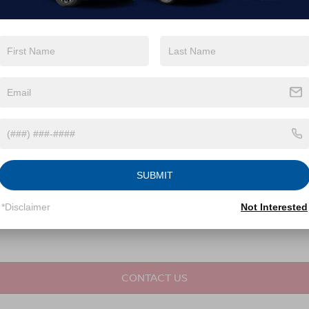
not required for purchase.
LET'S TALK
Fields
SUBMIT
*Disclaimer
Not Interested
CONTACT US