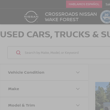
Sa
HABLAMOS ESPAÑOL
CROSSROADS NISSAN
WAKE FOREST
USED CARS, TRUCKS & S
Vehicle Condition
Make
202
$1,
SILV
SAVI
CUS
Model & Trim
Cros