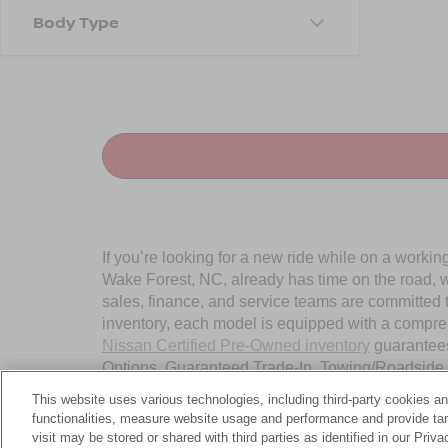
Body Type
If you’re looking for a new ride while on a worki
Wake Forest, NC, already has time on the road, we
sales, finance, and service teams are committed 
inventory, each model is equipped with a compre
Nissan Certified Pre-Owned inventory
guarantees
Options, Guaranteed Trade-In, Towing/Roadside A
Wake Forest, NC, today.
This website uses various technologies, including third-party cookies an
functionalities, measure website usage and performance and provide targ
visit may be stored or shared with third parties as identified in our Priv