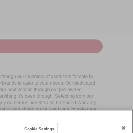
though our inventory of used cars for sale in
e brands to cater to your needs. Our dedicated
your next vehicle through our pre-owned
ything it’s been through. Selecting from our
njoy numerous benefits like Extended Warranty
to start shopping for used cars for sale near
Cookie Settings