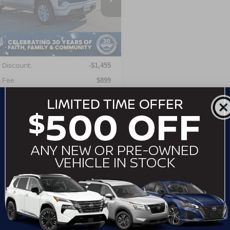
GCPABEK2NG504697
Stock:
MT26546
:
CC10543
Less
00 mi
Ext.
Int.
Price:
$29,999
 Discount:
-$1,455
 Fee
$899
roads Price:
$29,443
GET MORE DETAILS