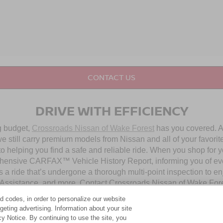
CONTACT US
DRIVE WITH EFFICIENCY
ng budget,
Crossroads Nissan of Wake Forest
has you covered. Al
 still carry premium models from Nissan and all of your favorit
to helping you find a safe and reliable ride. When you shop for 
hensive CARFAX™ Vehicle History Report, informing you of ever
 a ride that’s undergone a thorough multi-point inspection to e
ssistance, and more. Contact Crossroads Nissan of Wake Forest 
d codes, in order to personalize our website
eting advertising. Information about your site
OUR PRE-OWNED NISSAN SELECTION
acy Notice. By continuing to use the site, you