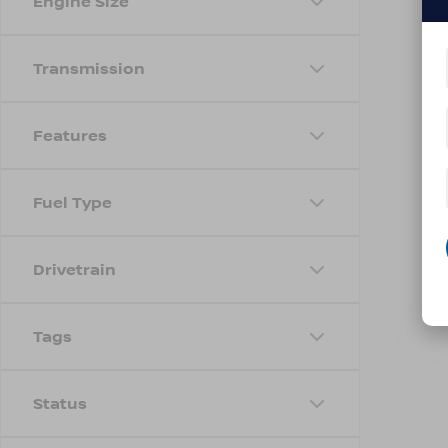
Engine Size
Transmission
Features
Fuel Type
Drivetrain
Tags
Status