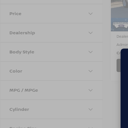
VIN:
3
Model
Price
70,5
Retail 
Dealership
Dealer
Admin
Body Style
Cross
Color
MPG / MPGe
Cylinder