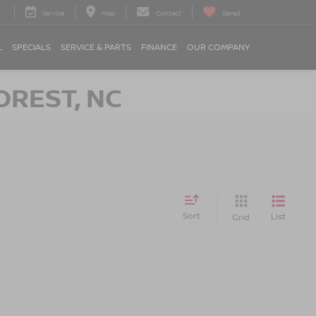
Service
Map
Contact
Saved
L
SPECIALS
SERVICE & PARTS
FINANCE
OUR COMPANY
OREST, NC
Sort
List
Grid