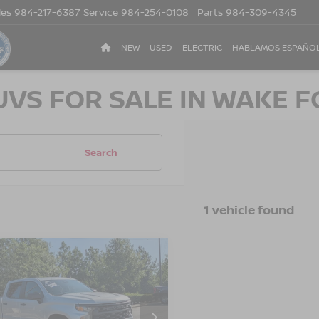
les
984-217-6387
Service
984-254-0108
Parts
984-309-4345
NEW
USED
ELECTRIC
HABLAMOS ESPAÑO
UVS FOR SALE IN WAKE F
Search
1 vehicle found
2
CHEVROLET
$29,443
455
ERADO 1500
CROSSROADS
NGS
TOM
PRICE
sroads Ford of Apex