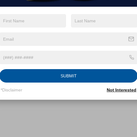
SUBMIT
*Disclaimer
Not Interested