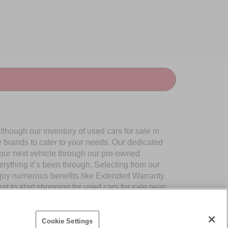
though our inventory of used cars for sale in
e brands to cater to your needs. Our dedicated
your next vehicle through our pre-owned
ything it’s been through. Selecting from our
njoy numerous benefits like Extended Warranty
to start shopping for used cars for sale near
Cookie Settings