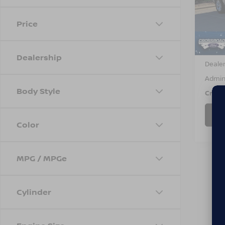
VIN:
3
Model
Price
70,5
Retail 
Dealership
Dealer
Admin
Body Style
Cross
Color
MPG / MPGe
Cylinder