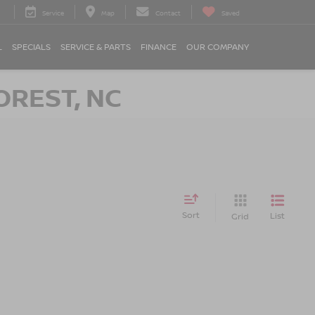
Service
Map
Contact
Saved
L
SPECIALS
SERVICE & PARTS
FINANCE
OUR COMPANY
OREST, NC
Sort
List
Grid