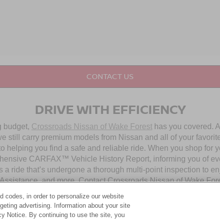
CONTACT US
DRIVE WITH EFFICIENCY
ng budget,
Crossroads Nissan of Wake Forest
has you covered. Al
 still carry premium models from Nissan and all of your favorit
to helping you find a safe and reliable ride. When you shop for 
hensive CARFAX™ Vehicle History Report, informing you of ever
 a ride that’s undergone a thorough multi-point inspection to e
ssistance, and more. Contact Crossroads Nissan of Wake Forest 
d codes, in order to personalize our website
eting advertising. Information about your site
OUR PRE-OWNED NISSAN SELECTION
acy Notice. By continuing to use the site, you