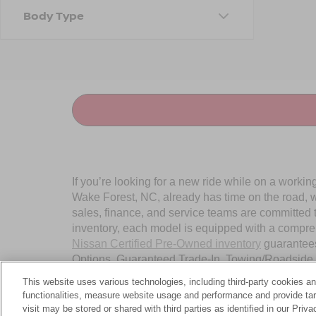
Body Type
If you’re looking for a new ride while on a worki
Wake Forest, NC, already has time on the road, we
sales, finance, and service teams are committed 
inventory, each model is equipped with a compre
Nissan Certified Pre-Owned inventory
guarantees
Options, Guaranteed Trade-In, Towing/Roadside A
Wake Forest, NC, today.
This website uses various technologies, including third-party cookies an
functionalities, measure website usage and performance and provide targ
visit may be stored or shared with third parties as identified in our Priv