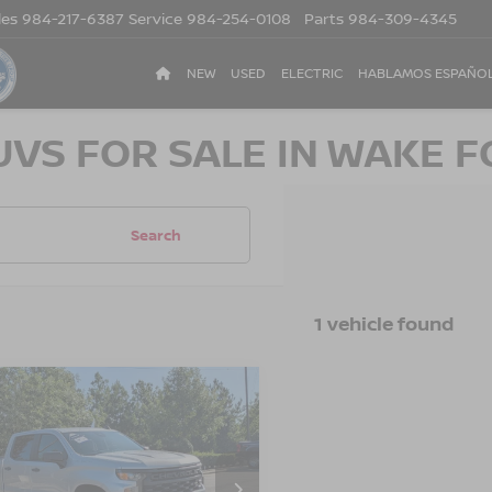
les
984-217-6387
Service
984-254-0108
Parts
984-309-4345
NEW
USED
ELECTRIC
HABLAMOS ESPAÑO
UVS FOR SALE IN WAKE F
Search
1 vehicle found
2
CHEVROLET
$29,443
455
ERADO 1500
CROSSROADS
NGS
TOM
PRICE
sroads Ford of Apex