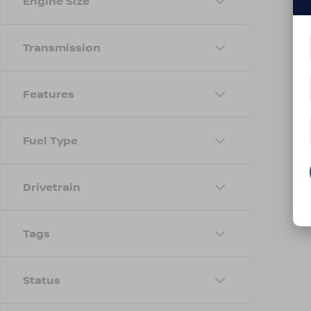
Engine Size
Transmission
Features
Fuel Type
Drivetrain
Tags
Status