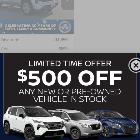
GCPABEK2NG504697
Stock:
MT26546
:
CC10543
Less
00 mi
Ext.
Int.
Price:
$29,999
 Discount:
-$1,455
 Fee
$899
roads Price:
$29,443
GET MORE DETAILS