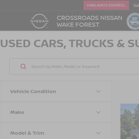
Sa
HABLAMOS ESPAÑOL
CROSSROADS NISSAN
WAKE FOREST
USED CARS, TRUCKS & S
Vehicle Condition
Make
202
$1,
SILV
SAVI
CUS
Model & Trim
Cros