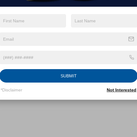
SUBMIT
*Disclaimer
Not Interested