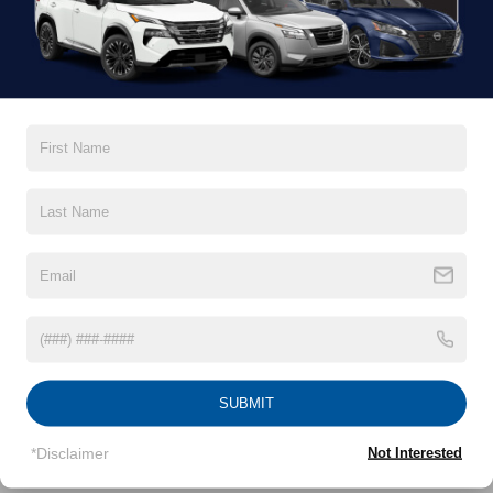
finance, and service teams are committed to helping you
find a safe and reliable ride. When you shop for your next
vehicle through our pre-owned inventory, each model is
equipped with a comprehensive CARFAX™ Vehicle
History Report, informing you of everything it’s been
through. Selecting from our
Nissan Certified Pre-Owned
inventory
guarantees a ride that’s undergone a thorough
multi-point inspection to enjoy numerous benefits like
Extended Warranty Options, Guaranteed Trade-In,
Towing/Roadside Assistance, and more. Contact
Crossroads Nissan of Wake Forest to start shopping for
used cars for sale near Wake Forest, NC, today.
OUR PRE-OWNED NISSAN SELECTION
It doesn’t have to be hard to find the pre-owned model of
your dreams. Our inventory of used cars for sale in Wake
SUBMIT
Forest, NC, is packed with deluxe and comfortable models
that are ready for your enjoyment. We stand behind our
*Disclaimer
Not Interested
vehicles and are completely transparent about the value of
each one. Looking for used trucks for sale in Wake Forest,