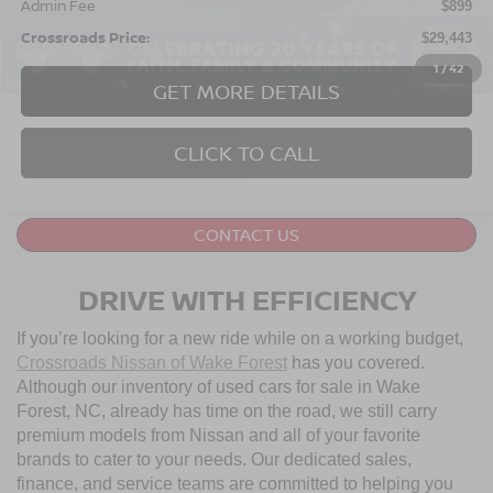
Admin Fee
$899
Crossroads Price:
$29,443
1
/
42
GET MORE DETAILS
CLICK TO CALL
2022
CHEVROLET SILVERADO 1500 LTD
$37,233
$2,110
CUSTOM TRAIL BOSS
CROSSROADS PRICE
SAVINGS
Crossroads Ford of Apex
VIN:
1GCPYCEK7NZ120271
Stock:
U610082B
Model:
CK18543
43,919 mi
Ext.
Int.
Less