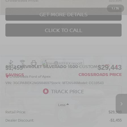
Crossroads Price:
$20,694
1
/
35
GET MORE DETAILS
CLICK TO CALL
$29,443
2022
CHEVROLET SILVERADO 1500
CUSTOM
$1,455
CROSSROADS PRICE
SAVINGS
Crossroads Ford of Apex
VIN:
3GCPABEK2NG504697
Stock:
MT26546
Model:
CC10543
70,500 mi
Ext.
Int.
Less
Retail Price:
$29,999
Dealer Discount:
-$1,455