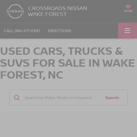
CROSSROADS NISSAN
SAVED
WAKE FOREST
CALL
984-217-6387
DIRECTIONS
USED CARS, TRUCKS &
SUVS FOR SALE IN WAKE
FOREST, NC
Search