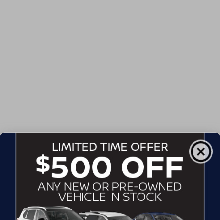
Admin Fee
$899
Crossroads Price:
$51,302
GET MORE DETAILS
CLICK TO CALL
CONTACT US
DRIVE WITH EFFICIENCY
If you’re looking for a new ride while on a working budget,
Crossroads Nissan of Wake Forest
has you covered.
Although our inventory of used cars for sale in Wake
Forest, NC, already has time on the road, we still carry
premium models from Nissan and all of your favorite
brands to cater to your needs. Our dedicated sales,