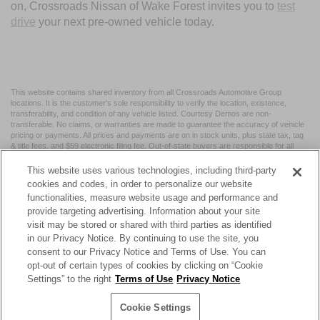
on, Crossroads Nissan of Wake Forest invites you to
test
drive
your next pre-owned vehicle today.
This website contains shared inventory from all Crossroads Automotive Group
locations. It is the customer's sole responsibility to verify the location, existence,
transferability, and condition of any vehicle listed. Courtesy Demos are non-
transferable. No claims, or warranties are made to guarantee the accuracy of vehicle
pricing or payments. All prices and payments are on in stock units, plus state tax, tag
& title fees, and $59 electronic filing fee. Out-of-state buyers are responsible for all
taxes and fees in the state where the vehicle is registered. Manufacturer incentives
may vary by state or region and are subject to change. The dealership and the
This website uses various technologies, including third-party
website provider are not responsible for misprints on prices or equipment. By
cookies and codes, in order to personalize our website
submitting your contact information, you authorize text, call, or email communications
functionalities, measure website usage and performance and
from Crossroads.
provide targeting advertising. Information about your site
visit may be stored or shared with third parties as identified
in our Privacy Notice. By continuing to use the site, you
consent to our Privacy Notice and Terms of Use. You can
opt-out of certain types of cookies by clicking on “Cookie
| Crossroads Nissan Wake Forest
|
11120 Capital Blvd,
Wake
Settings” to the right
Terms of Use
Privacy Notice
Forest,
NC
27587
| Sales:
984-217-6387
|
Cookie Preferences
|
Contact Us
|
Privacy
|
Sitemap
|
NissanUSA.com
Cookie Settings