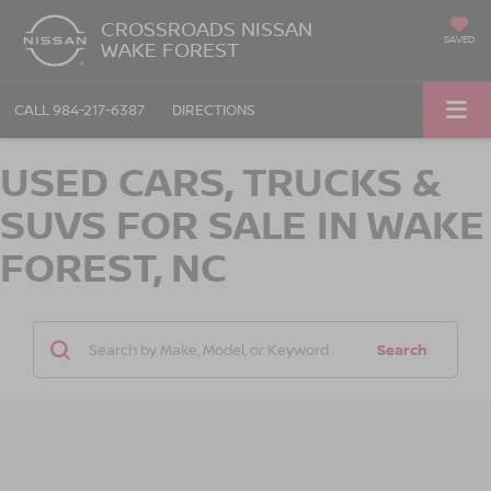
CROSSROADS NISSAN
SAVED
WAKE FOREST
CALL
984-217-6387
DIRECTIONS
USED CARS, TRUCKS &
SUVS FOR SALE IN WAKE
FOREST, NC
Search