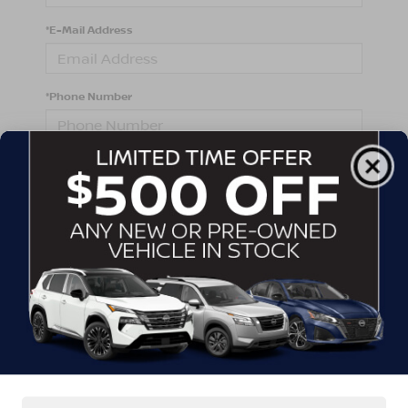
*E-Mail Address
*Phone Number
Comments:
By clicking this box, I agree to receive in-person or
automated telemarketing calls and texts from
Crossroads Nissan Wake Forest at the number I
entered. I understand that my consent is not required
for purchase.