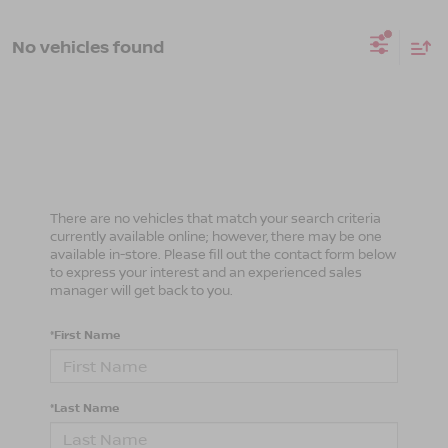
No vehicles found
There are no vehicles that match your search criteria
currently available online; however, there may be one
available in-store. Please fill out the contact form below
to express your interest and an experienced sales
manager will get back to you.
*First Name
*Last Name