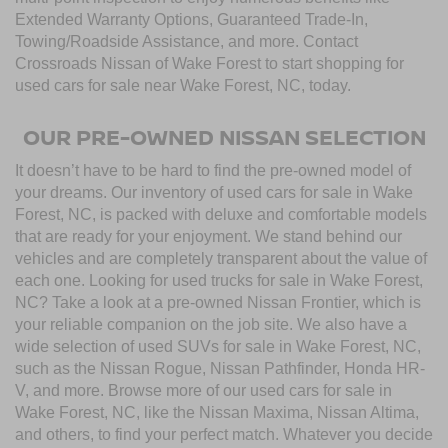
Extended Warranty Options, Guaranteed Trade-In,
Towing/Roadside Assistance, and more. Contact
Crossroads Nissan of Wake Forest to start shopping for
used cars for sale near Wake Forest, NC, today.
OUR PRE-OWNED NISSAN SELECTION
It doesn’t have to be hard to find the pre-owned model of
your dreams. Our inventory of used cars for sale in Wake
Forest, NC, is packed with deluxe and comfortable models
that are ready for your enjoyment. We stand behind our
vehicles and are completely transparent about the value of
each one. Looking for used trucks for sale in Wake Forest,
NC? Take a look at a pre-owned Nissan Frontier, which is
your reliable companion on the job site. We also have a
wide selection of used SUVs for sale in Wake Forest, NC,
such as the Nissan Rogue, Nissan Pathfinder, Honda HR-
V, and more. Browse more of our used cars for sale in
Wake Forest, NC, like the Nissan Maxima, Nissan Altima,
and others, to find your perfect match. Whatever you decide